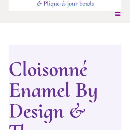
Cloisonné
Enamel By
Design &