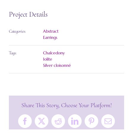
Project Details
Abstract
Categories:
Earrings
Chalcedony
Tags:
Iolite
Silver cloisonné
Share This Story, Choose Your Platform!
Facebook
X
Reddit
LinkedIn
Pinterest
Email