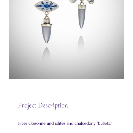
Project Description
Silver cloisonné and iolites and chalcedony “bullets.”