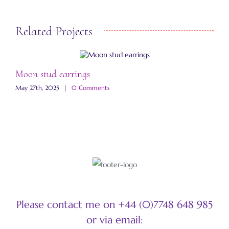
Related Projects
Moon stud earrings
J
May 27th, 2025
|
0 Comments
S
Please contact me on +44 (0)7748 648 985
or via email: