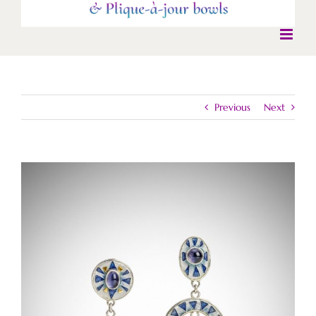
Previous
Next
View
Larger
Image