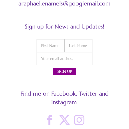
araphael.enamels@googlemail.com
Sign up for News and Updates!
Find me on Facebook, Twitter and
Instagram.