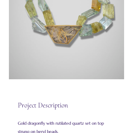
Project Description
Gold dragonfly with rutilated quartz set on top
strung on beryl beads.