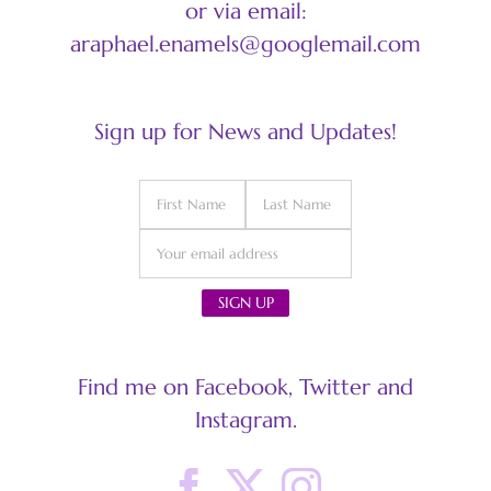
or via email:
araphael.enamels@googlemail.com
Sign up for News and Updates!
Find me on Facebook, Twitter and
Instagram.