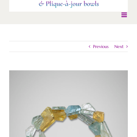
Previous
Next
View
Larger
Image