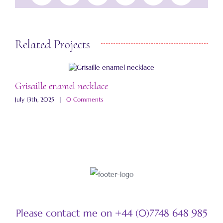
Related Projects
Grisaille enamel necklace
A
July 13th, 2025
|
0 Comments
M
Please contact me on +44 (0)7748 648 985