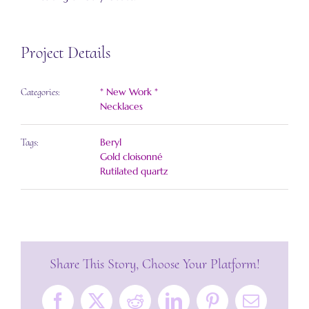
Project Details
* New Work *
Categories:
Necklaces
Beryl
Tags:
Gold cloisonné
Rutilated quartz
Share This Story, Choose Your Platform!
Facebook
X
Reddit
LinkedIn
Pinterest
Email