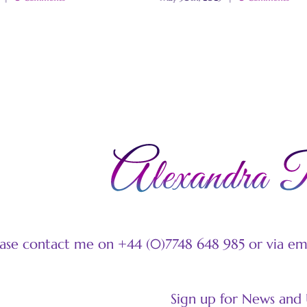
ease contact me on +44 (0)7748 648 985 or via e
Sign up for News and