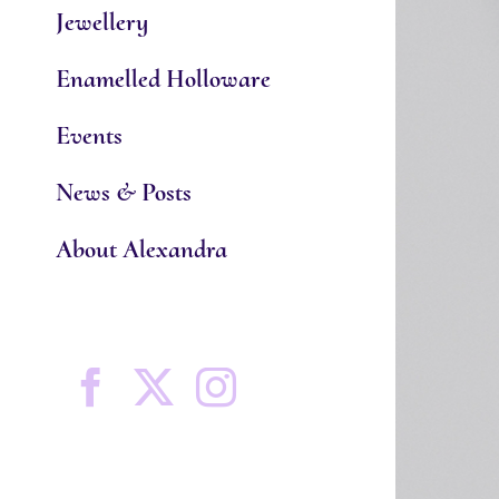
Jewellery
Enamelled Holloware
Events
News & Posts
About Alexandra
Facebook
X
Instagram