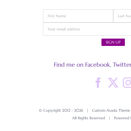
Find me on Facebook, Twitter
© Copyright 2012 -
2026 | Custom Avada Theme D
All Rights Reserved | Powered