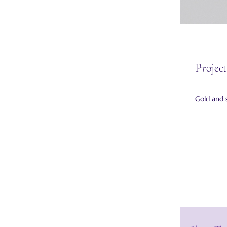
Project
Gold and 