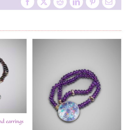
Facebook
X
Reddit
LinkedIn
Pinterest
Email
nd earrings