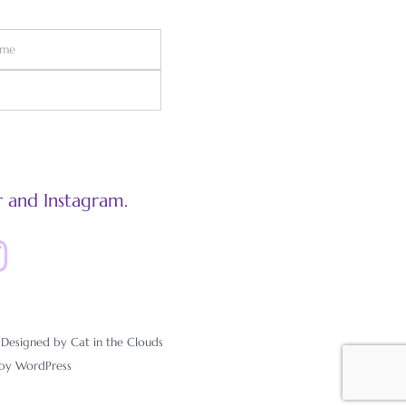
 and Instagram.
esigned by Cat in the Clouds
 by
WordPress