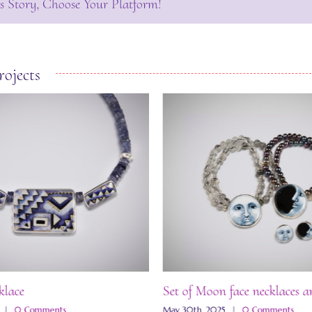
s Story, Choose Your Platform!
rojects
klace
Set of Moon face necklaces a
|
0 Comments
May 30th, 2025
|
0 Comments