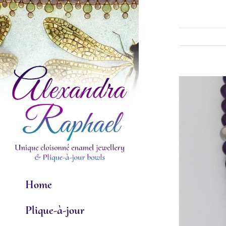
Skip
to
content
View
Larger
Image
Home
Plique-à-jour