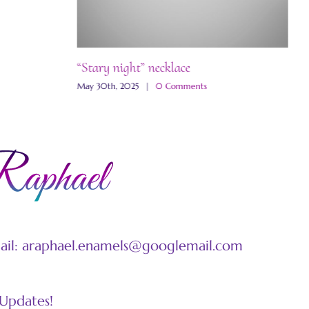
“Stary night” necklace
“
May 30th, 2025
|
0 Comments
M
mail: araphael.enamels@googlemail.com
 Updates!