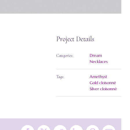
Project Details
Dream
Categories:
Necklaces
Amethyst
Tags:
Gold cloisonné
Silver cloisonné