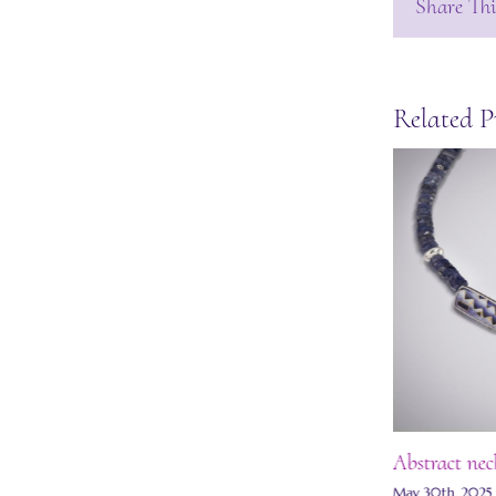
Share Thi
Related P
Abstract nec
May 30th, 2025