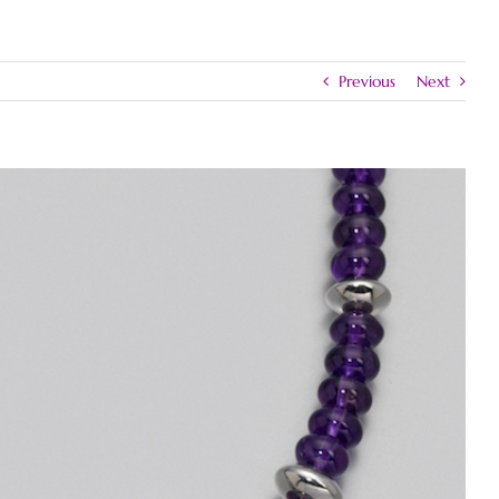
Previous
Next