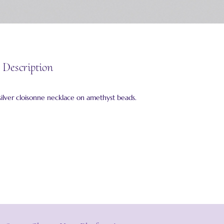
 Description
silver cloisonne necklace on amethyst beads.