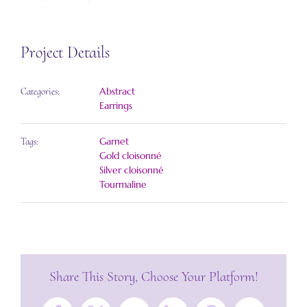
Project Details
Abstract
Categories:
Earrings
Garnet
Tags:
Gold cloisonné
Silver cloisonné
Tourmaline
Share This Story, Choose Your Platform!