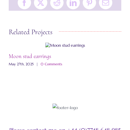
Facebook
X
Reddit
LinkedIn
Pinterest
Email
Related Projects
Moon stud earrings
J
May 27th, 2025
|
0 Comments
S