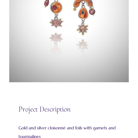
Project Description
Gold and silver cloisonné and foils with garnets and
tourmalines