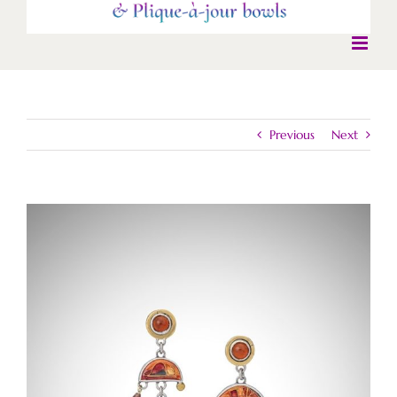
Previous
Next
View
Larger
Image