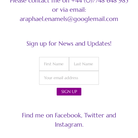
Please contact me on +44 (0)7748 648 985
or via email:
araphael.enamels@googlemail.com
Sign up for News and Updates!
Find me on Facebook, Twitter and
Instagram.