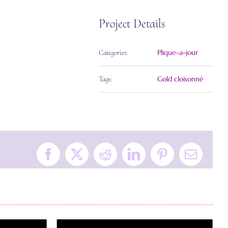
Project Details
Plique-a-jour
Categories:
Gold cloisonné
Tags:
Facebook
X
Reddit
LinkedIn
Pinterest
Email