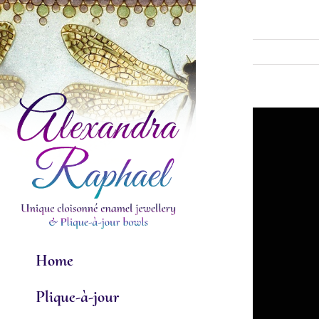
Skip
to
content
View
Larger
Image
Home
Plique-à-jour