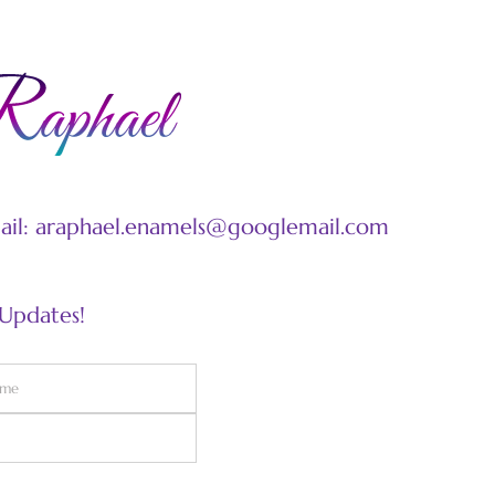
mail: araphael.enamels@googlemail.com
 Updates!