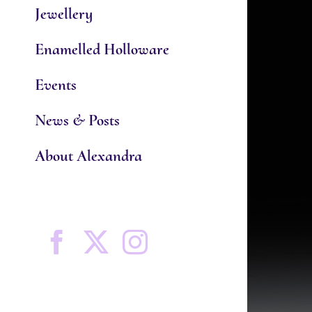
Jewellery
Enamelled Holloware
Events
News & Posts
About Alexandra
Facebook
X
Instagram