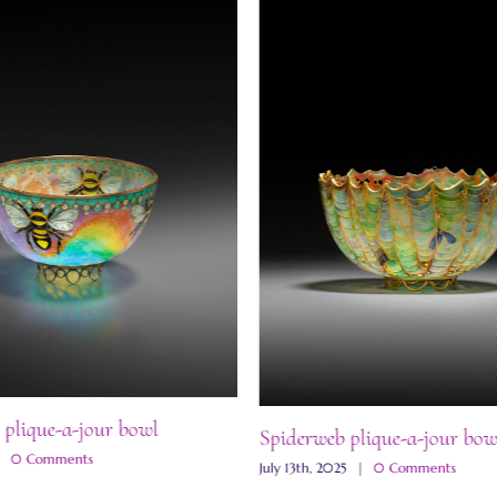
 plique-a-jour bowl
Spiderweb plique-a-jour bow
|
0 Comments
July 13th, 2025
|
0 Comments