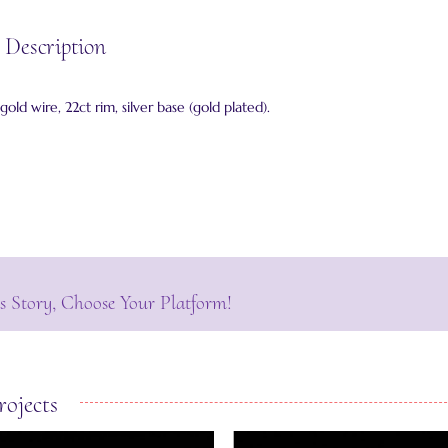
 Description
 gold wire, 22ct rim, silver base (gold plated).
s Story, Choose Your Platform!
rojects