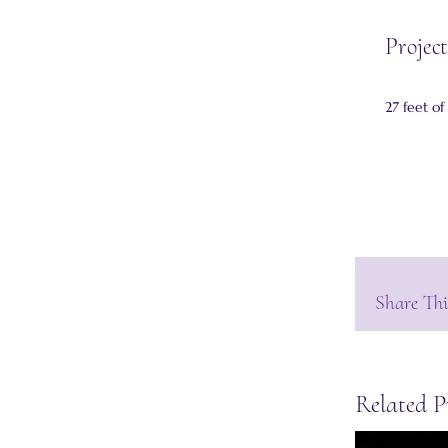
Project
27 feet of
Share Thi
Related P