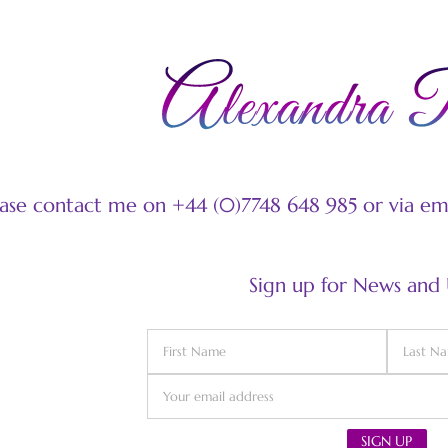
ease contact me on +44 (0)7748 648 985 or via e
Sign up for News and