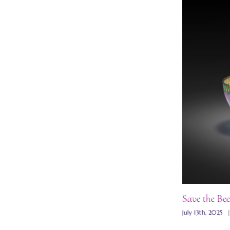
Save the Bee
Wisteria plique-a-jour bowl
July 13th, 2025
July 13th, 2025
|
0 Comments