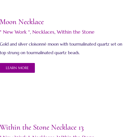
Moon Necklace
* New Work *
,
Necklaces
,
Within the Stone
Gold and silver cloisonné moon with tourmalinated quartz set on
top strung on tourmalinated quartz beads.
LEARN MORE
Within the Stone Necklace 13