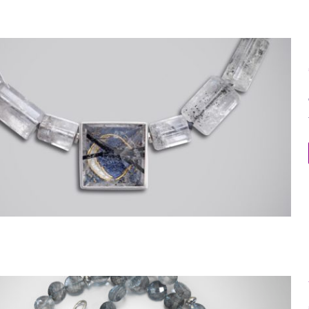
Moon Necklace