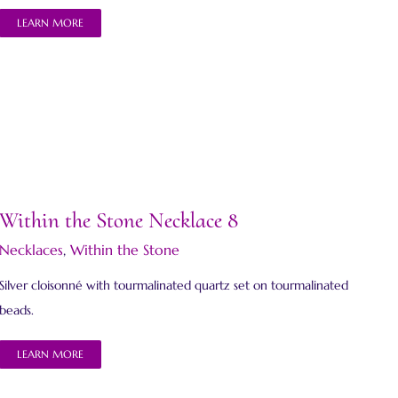
LEARN MORE
Within the Stone Necklace 8
Necklaces
,
Within the Stone
Silver cloisonné with tourmalinated quartz set on tourmalinated
beads.
LEARN MORE