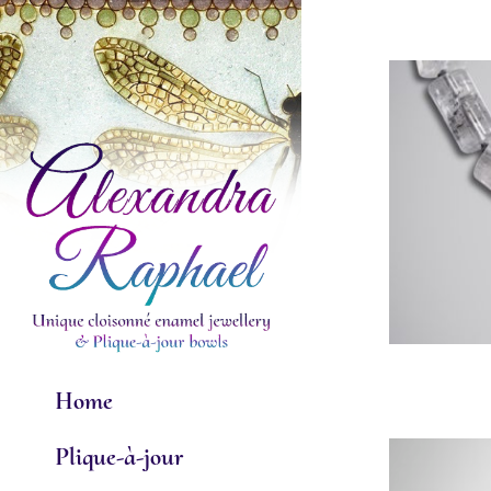
Skip
to
content
Home
Plique-à-jour