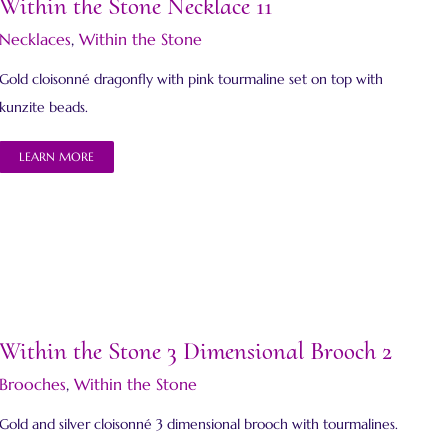
Within the Stone Necklace 11
Necklaces
,
Within the Stone
Gold cloisonné dragonfly with pink tourmaline set on top with
kunzite beads.
LEARN MORE
Within the Stone 3 Dimensional Brooch 2
Brooches
,
Within the Stone
Gold and silver cloisonné 3 dimensional brooch with tourmalines.