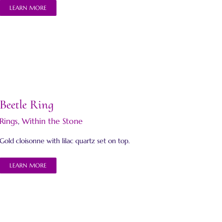
LEARN MORE
Beetle Ring
Rings
,
Within the Stone
Gold cloisonne with lilac quartz set on top.
LEARN MORE