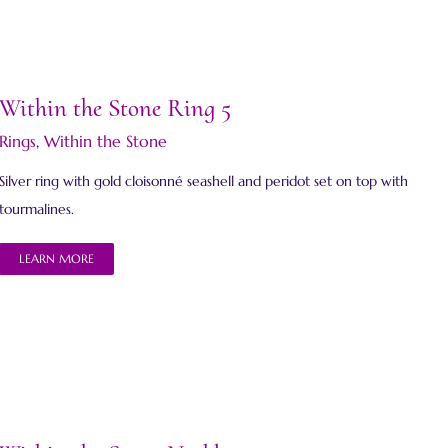
Within the Stone Ring 5
Rings
,
Within the Stone
Silver ring with gold cloisonné seashell and peridot set on top with
tourmalines.
LEARN MORE