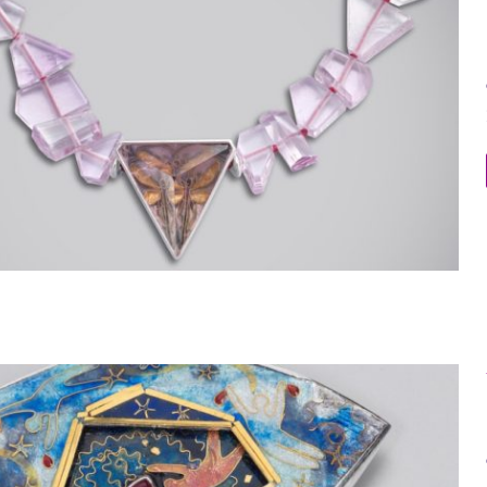
Within the Stone Necklace 11