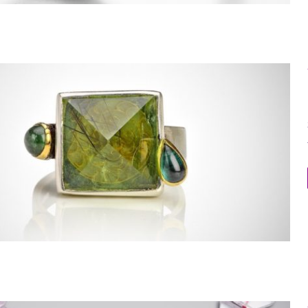
Within the Stone Ring 5