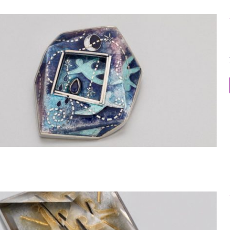
Within the Stone 3 Dimensional Brooch