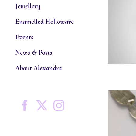
Jewellery
Enamelled Holloware
Events
News & Posts
About Alexandra
Facebook
X
Instagram