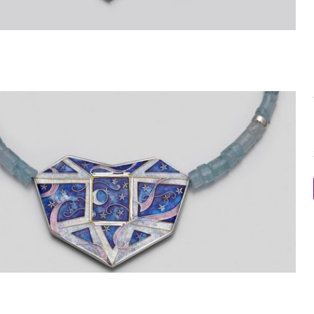
Within the Stone Necklace 7