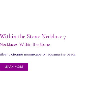
Within the Stone Necklace 7
Necklaces
,
Within the Stone
Silver cloisonné moonscape on aquamarine beads.
LEARN MORE