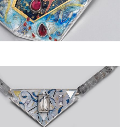
Within the Stone 3 Dimensional Brooch 2
Within the Stone Necklace 8