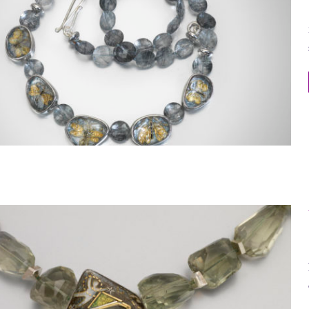
Within the Stone Necklace 13
Within the Stone 3D Necklace