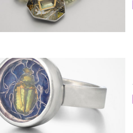
Beetle Ring