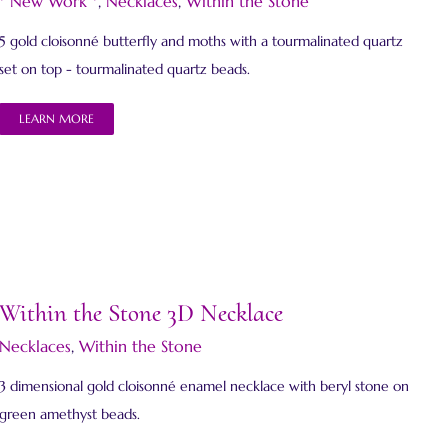
* New Work *
,
Necklaces
,
Within the Stone
5 gold cloisonné butterfly and moths with a tourmalinated quartz
set on top - tourmalinated quartz beads.
LEARN MORE
Within the Stone 3D Necklace
Necklaces
,
Within the Stone
3 dimensional gold cloisonné enamel necklace with beryl stone on
green amethyst beads.