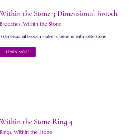
Within the Stone 3 Dimensional Brooch
Brooches
,
Within the Stone
3 dimensional brooch - silver cloisonné with iolite stone.
LEARN MORE
Within the Stone Ring 4
Rings
,
Within the Stone