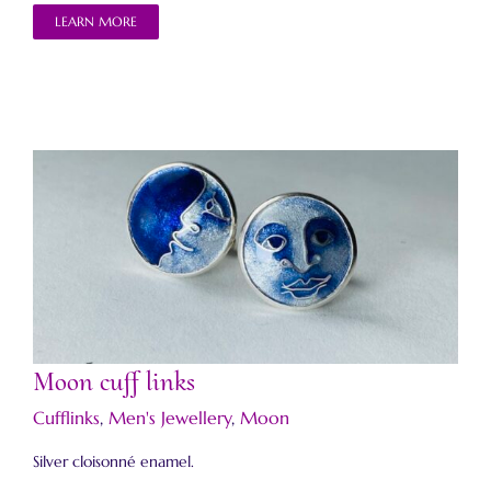
LEARN MORE
Moon cuff links
Moon cuff links
Cufflinks
,
Men's Jewellery
,
Moon
Silver cloisonné enamel.