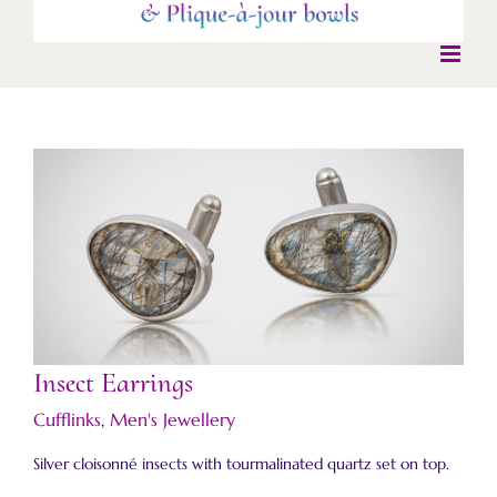
Insect Earrings
Insect Earrings
Cufflinks
,
Men's Jewellery
Silver cloisonné insects with tourmalinated quartz set on top.