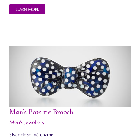
LEARN MORE
Man’s Bow tie Brooch
Man’s Bow tie Brooch
Men's Jewellery
Silver cloisonné enamel.