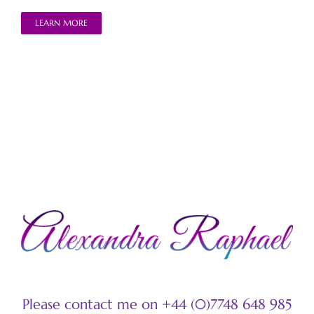
LEARN MORE
Please contact me on +44 (0)7748 648 985