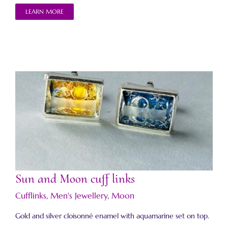
LEARN MORE
Sun and Moon cuff links
Sun and Moon cuff links
Cufflinks
,
Men's Jewellery
,
Moon
Gold and silver cloisonné enamel with aquamarine set on top.