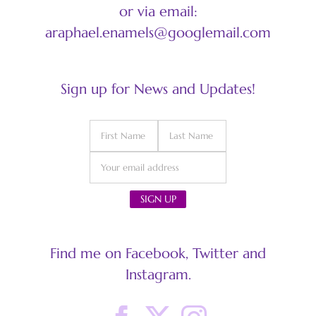
or via email:
araphael.enamels@googlemail.com
Sign up for News and Updates!
Find me on Facebook, Twitter and
Instagram.