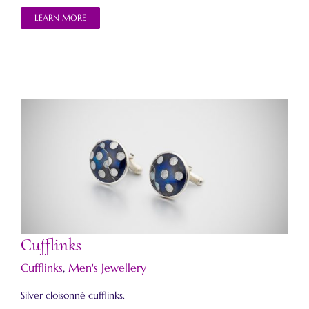
LEARN MORE
Cufflinks
Cufflinks
Cufflinks
,
Men's Jewellery
Silver cloisonné cufflinks.