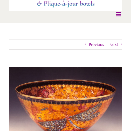
Previous
Next
View
Larger
Image