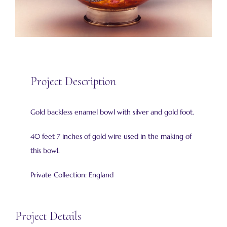
Project Description
Gold backless enamel bowl with silver and gold foot.
40 feet 7 inches of gold wire used in the making of
this bowl.
Private Collection: England
Project Details