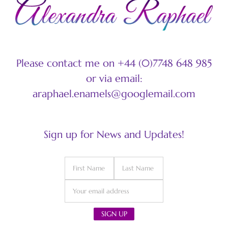
Please contact me on +44 (0)7748 648 985
or via email:
araphael.enamels@googlemail.com
Sign up for News and Updates!