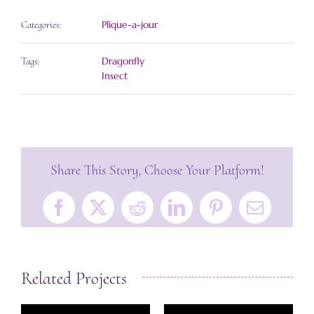
Plique-a-jour
Categories:
Dragonfly
Tags:
Insect
Share This Story, Choose Your Platform!
Facebook
X
Reddit
LinkedIn
Pinterest
Email
Related Projects