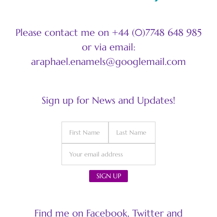
Please contact me on +44 (0)7748 648 985
or via email:
araphael.enamels@googlemail.com
Sign up for News and Updates!
Find me on Facebook, Twitter and