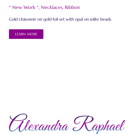
* New Work *
,
Necklaces
,
Ribbon
Gold cloisonné on gold foil set with opal on iolite beads.
LEARN MORE