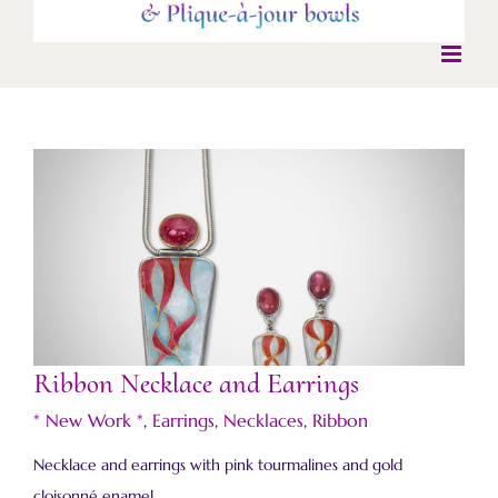
Ribbon Necklace and Earrings
Ribbon Necklace and Earrings
* New Work *
,
Earrings
,
Necklaces
,
Ribbon
Necklace and earrings with pink tourmalines and gold
cloisonné enamel.