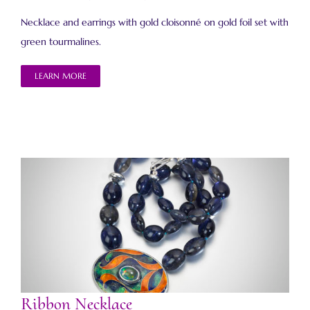
Necklace and earrings with gold cloisonné on gold foil set with
green tourmalines.
LEARN MORE
Ribbon Necklace
Ribbon Necklace