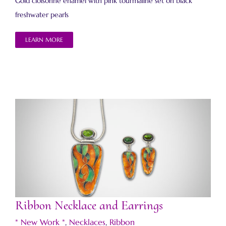
Gold cloisonné enamel with pink tourmaline set on black
freshwater pearls
LEARN MORE
Ribbon Necklace and Earrings
Ribbon Necklace and Earrings
* New Work *
,
Necklaces
,
Ribbon