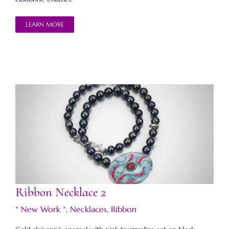
LEARN MORE
Ribbon Necklace 2
Ribbon Necklace 2
* New Work *
,
Necklaces
,
Ribbon