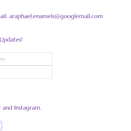
mail: araphael.enamels@googlemail.com
 Updates!
 and Instagram.