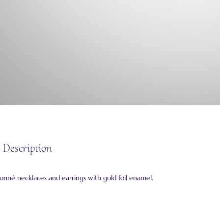
 Description
isonné necklaces and earrings with gold foil enamel.