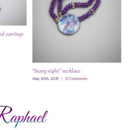
nd earrings
“Stary night” necklace
“
May 30th, 2025
|
0 Comments
M