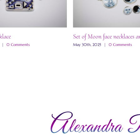
klace
Set of Moon face necklaces a
|
0 Comments
May 30th, 2025
|
0 Comments