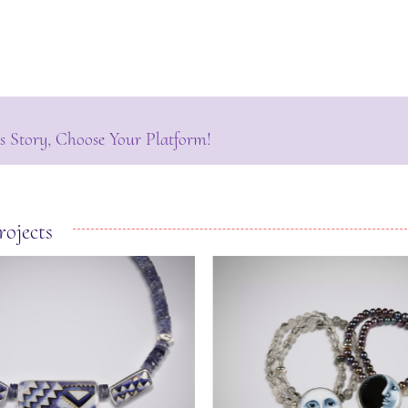
s Story, Choose Your Platform!
rojects