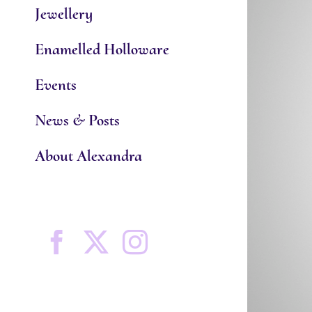
Jewellery
Enamelled Holloware
Events
News & Posts
About Alexandra
Facebook
X
Instagram