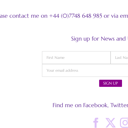
ease contact me on +44 (0)7748 648 985 or via e
Sign up for News and
Find me on Facebook, Twitter