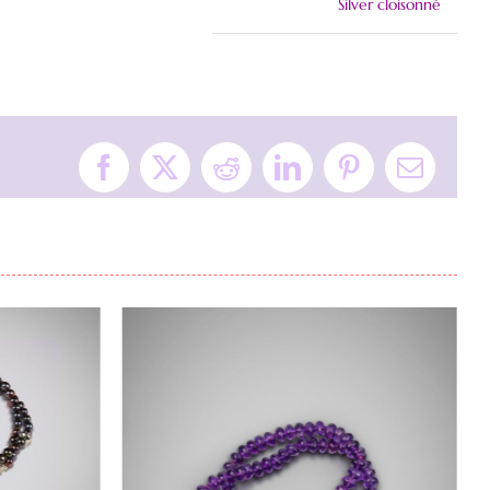
Silver cloisonné
Facebook
X
Reddit
LinkedIn
Pinterest
Email