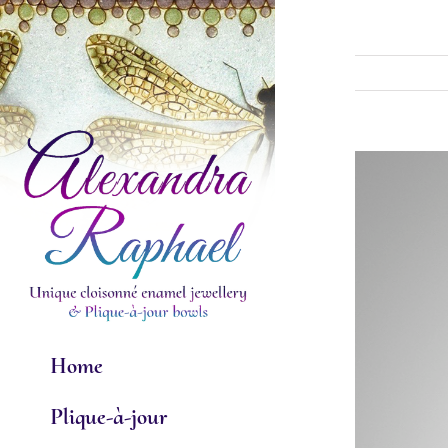
Skip
to
content
View
Larger
Image
Home
Plique-à-jour