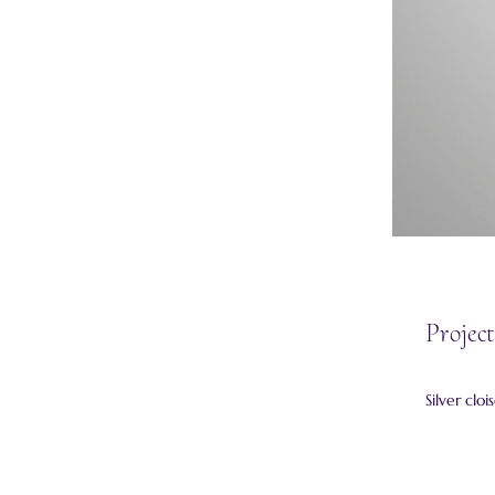
Project
Silver clo