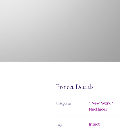
Project Details
* New Work *
Categories:
Necklaces
Insect
Tags: