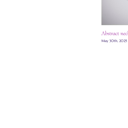
Abstract nec
May 30th, 2025
Grisaille enamel necklace
July 13th, 2025
|
0 Comments