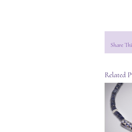
Share Thi
Related P