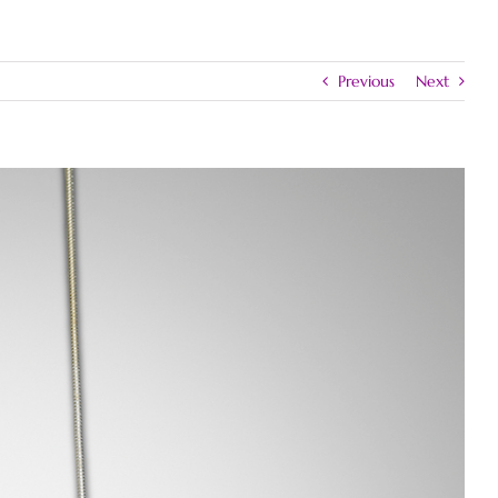
Previous
Next