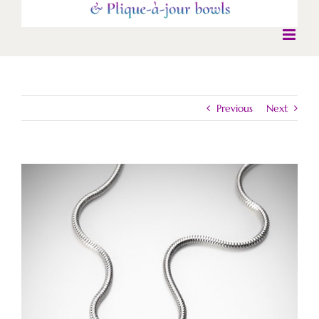
Previous
Next
View
Larger
Image