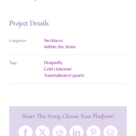
Project Details
Necklaces
Categories:
Within the Stone
Dragonfly
Tags:
Gold cloisonné
Tourmalinated quartz
Share This Story, Choose Your Platform!
Facebook
X
Reddit
LinkedIn
Pinterest
Email