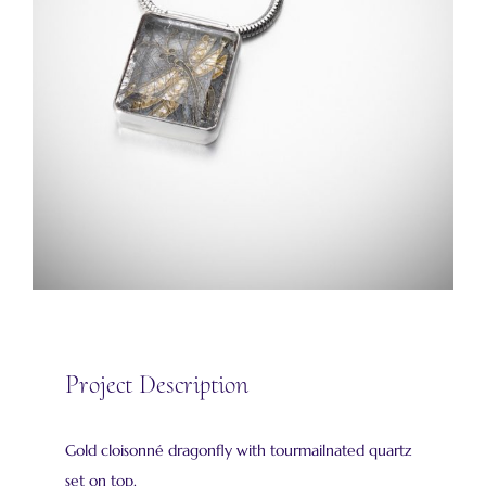
Project Description
Gold cloisonné dragonfly with tourmailnated quartz
set on top.