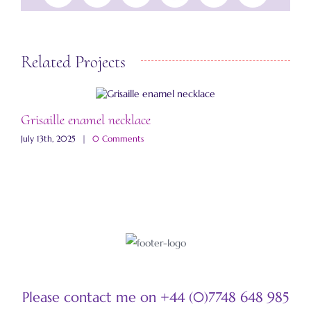
Related Projects
Grisaille enamel necklace
A
July 13th, 2025
|
0 Comments
M
Please contact me on +44 (0)7748 648 985