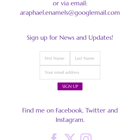
or via email:
araphael.enamels@googlemail.com
Sign up for News and Updates!
Find me on Facebook, Twitter and
Instagram.