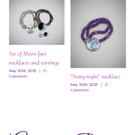
Set of Moon face
necklaces and earrings
May 30th, 2025
|
0
“Stary night” necklace
“
Comments
a
May 30th, 2025
|
0
Comments
M
C