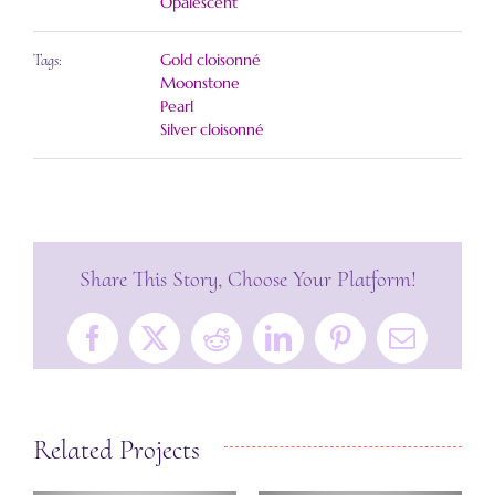
Opalescent
Gold cloisonné
Tags:
Moonstone
Pearl
Silver cloisonné
Share This Story, Choose Your Platform!
Facebook
X
Reddit
LinkedIn
Pinterest
Email
Related Projects