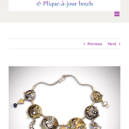
Previous
Next
View
Larger
Image