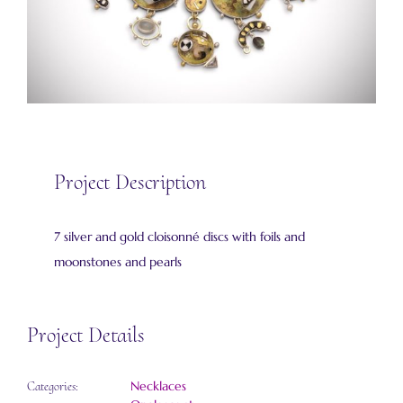
Project Description
7 silver and gold cloisonné discs with foils and
moonstones and pearls
Project Details
Necklaces
Categories: