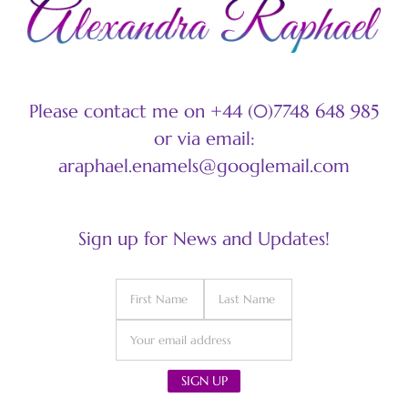
Please contact me on +44 (0)7748 648 985
or via email:
araphael.enamels@googlemail.com
Sign up for News and Updates!