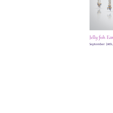
Jelly fish Ea
Moon stud earrings
September 24th
May 27th, 2025
|
0 Comments