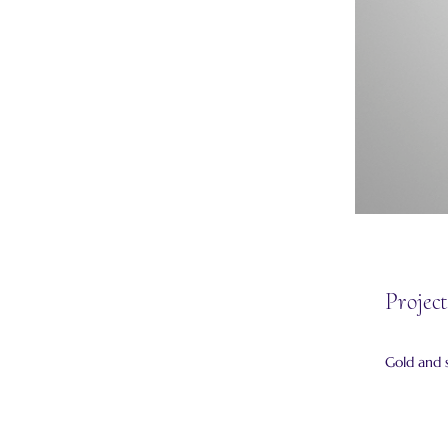
Project
Gold and s