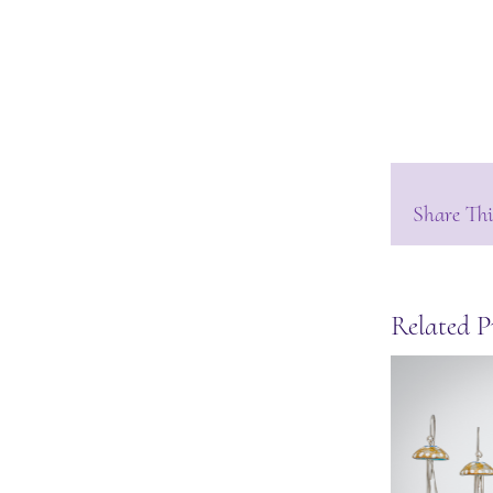
Share Thi
Related P