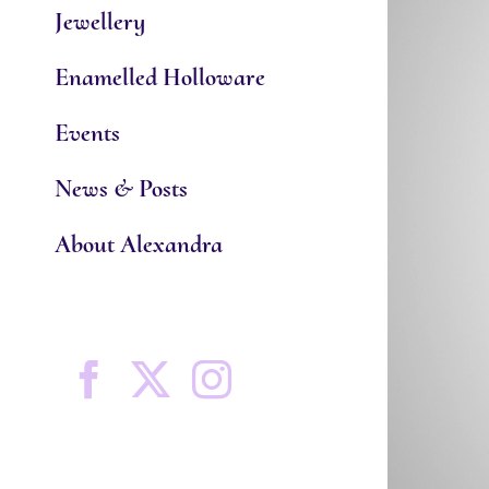
Jewellery
Enamelled Holloware
Events
News & Posts
About Alexandra
Facebook
X
Instagram