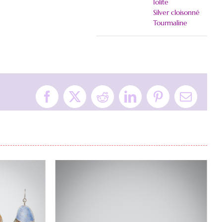
Iolite
Silver cloisonné
Tourmaline
Facebook
X
Reddit
LinkedIn
Pinterest
Email