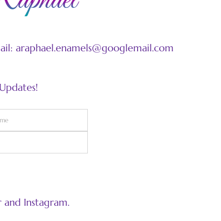
mail: araphael.enamels@googlemail.com
 Updates!
 and Instagram.