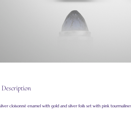
 Description
ilver cloisonné enamel with gold and silver foils set with pink tourmalines