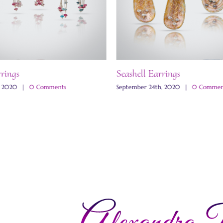
rrings
Seashell Earrings
, 2020
|
0 Comments
September 24th, 2020
|
0 Commen