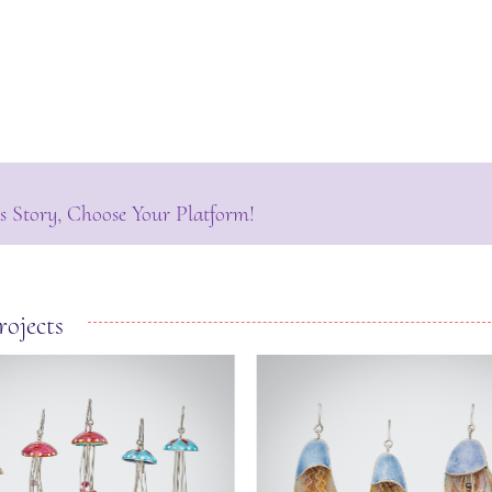
s Story, Choose Your Platform!
rojects