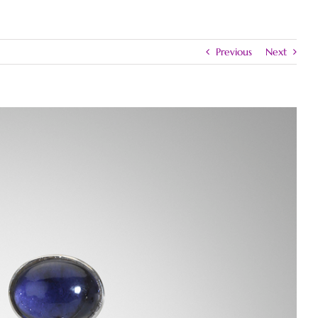
Previous
Next