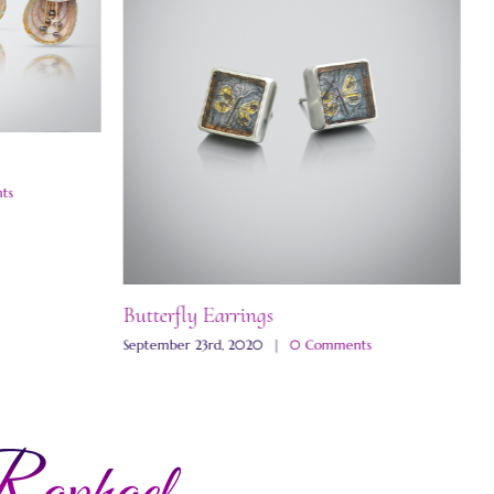
ts
Butterfly Earrings
M
September 23rd, 2020
|
0 Comments
N