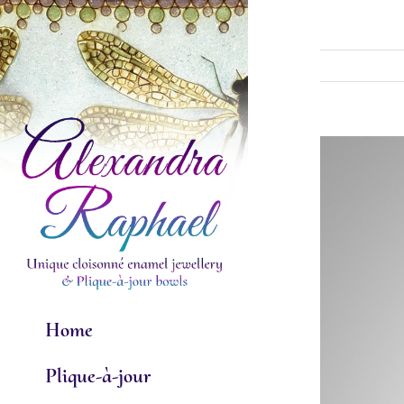
Skip
to
content
View
Larger
Image
Home
Plique-à-jour