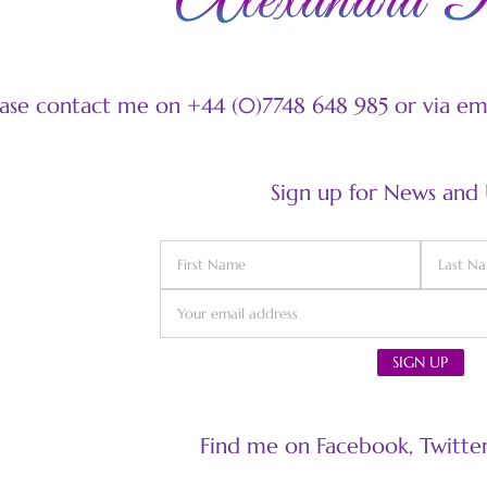
ease contact me on +44 (0)7748 648 985 or via e
Sign up for News and
Find me on Facebook, Twitter