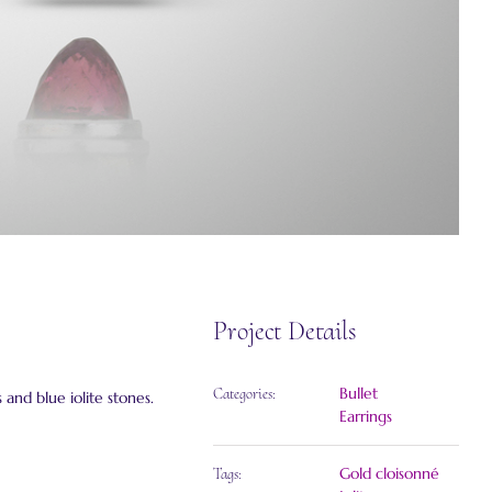
Project Details
Bullet
Categories:
 and blue iolite stones.
Earrings
Gold cloisonné
Tags: