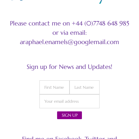
Please contact me on +44 (0)7748 648 985
or via email:
araphael.enamels@googlemail.com
Sign up for News and Updates!