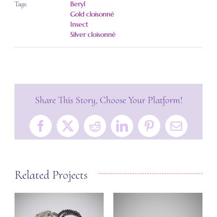
Beryl
Tags:
Gold cloisonné
Insect
Silver cloisonné
Share This Story, Choose Your Platform!
Facebook
X
Reddit
LinkedIn
Pinterest
Email
Related Projects