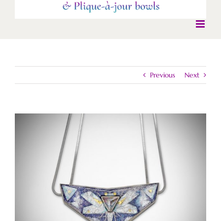
Previous
Next
View
Larger
Image