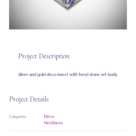
Project Description
Silver and gold deco insect with beryl stone set body.
Project Details
Deco
Categories:
Necklaces