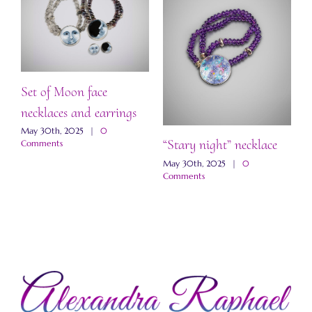
Set of Moon face
necklaces and earrings
May 30th, 2025
|
0
“Stary night” necklace
“
Comments
a
May 30th, 2025
|
0
Comments
M
C