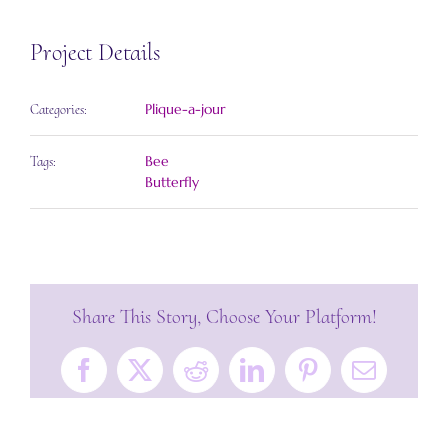
Project Details
Plique-a-jour
Categories:
Bee
Tags:
Butterfly
Share This Story, Choose Your Platform!
Facebook
X
Reddit
LinkedIn
Pinterest
Email