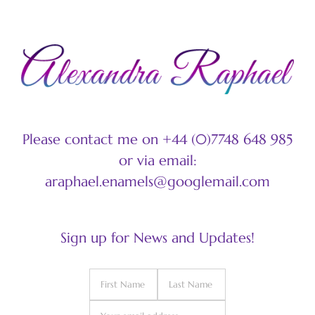
Please contact me on +44 (0)7748 648 985
or via email:
araphael.enamels@googlemail.com
Sign up for News and Updates!