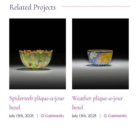
Related Projects
“
b
Spiderweb plique-a-jour
Weather plique-a-jour
J
bowl
bowl
s
July 13th, 2025
|
0 Comments
July 13th, 2025
|
0 Comments