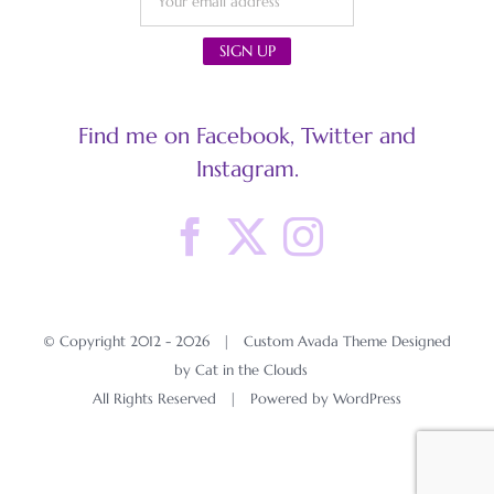
Find me on Facebook, Twitter and
Instagram.
© Copyright 2012 -
2026 | Custom Avada Theme Designed
by Cat in the Clouds
All Rights Reserved | Powered by
WordPress