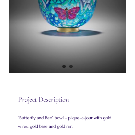
Project Description
“Butterfly and Bee” bowl – plique-a-jour with gold
wires, gold base and gold rim.