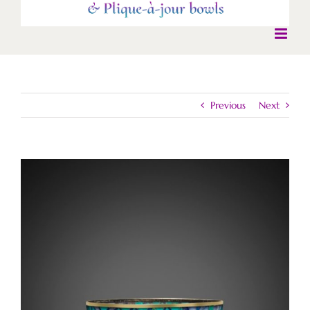
Previous
Next
View
Larger
Image