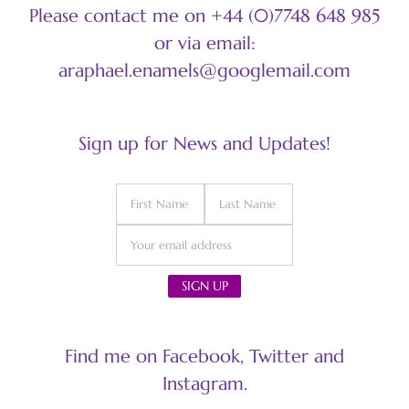
Please contact me on +44 (0)7748 648 985
or via email:
araphael.enamels@googlemail.com
Sign up for News and Updates!
Find me on Facebook, Twitter and
Instagram.