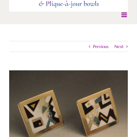
Previous
Next
View
Larger
Image