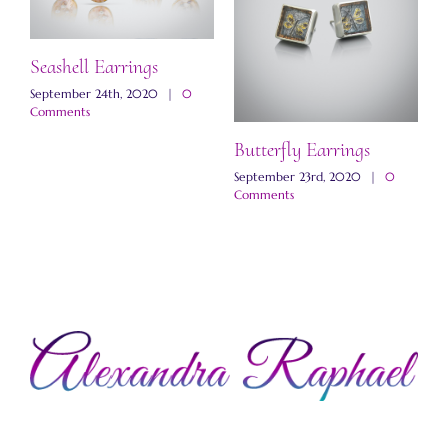
Seashell Earrings
September 24th, 2020
|
0
Comments
Butterfly Earrings
M
E
September 23rd, 2020
|
0
Comments
N
C