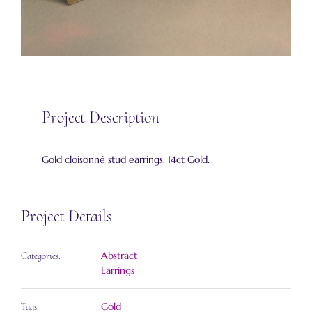
Project Description
Gold cloisonné stud earrings. 14ct Gold.
Project Details
Abstract
Categories:
Earrings
Gold
Tags: