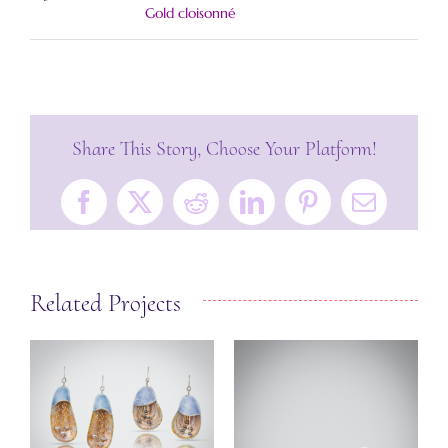
Gold cloisonné
Share This Story, Choose Your Platform!
Facebook
X
Reddit
LinkedIn
Pinterest
Email
Related Projects