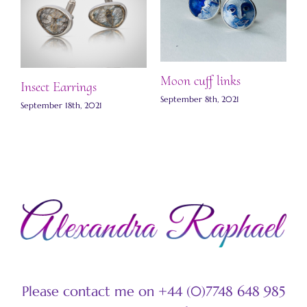
Moon cuff links
S
Insect Earrings
l
September 8th, 2021
ts
September 18th, 2021
S
Please contact me on +44 (0)7748 648 985