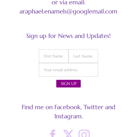
or via email:
araphael.enamels@googlemail.com
Sign up for News and Updates!
Find me on Facebook, Twitter and
Instagram.