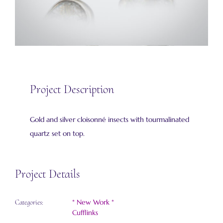
Project Description
Gold and silver cloisonné insects with tourmalinated
quartz set on top.
Project Details
* New Work *
Categories:
Cufflinks