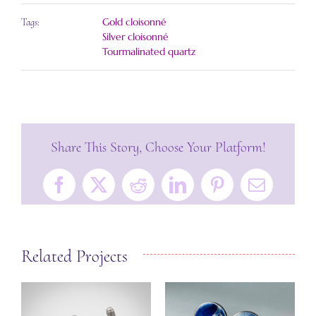
Gold cloisonné
Tags:
Silver cloisonné
Tourmalinated quartz
Share This Story, Choose Your Platform!
Facebook
X
Reddit
LinkedIn
Pinterest
Email
Related Projects