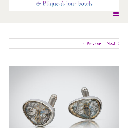
Previous
Next
View
Larger
Image