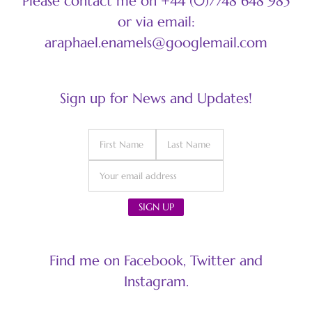
Please contact me on +44 (0)7748 648 985
or via email:
araphael.enamels@googlemail.com
Sign up for News and Updates!
Find me on Facebook, Twitter and
Instagram.