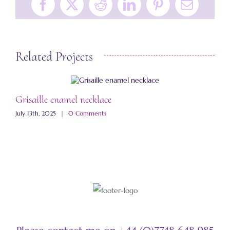
Facebook
X
Reddit
LinkedIn
Pinterest
Email
Related Projects
Grisaille enamel necklace
A
July 13th, 2025
|
0 Comments
M