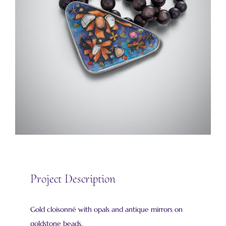
Project Description
Gold cloisonné with opals and antique mirrors on
goldstone beads.