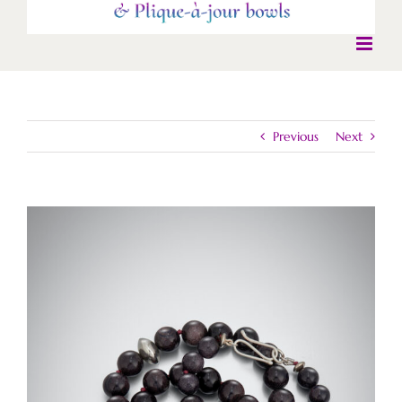
Previous
Next
View
Larger
Image