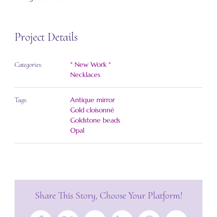
Project Details
* New Work *
Categories:
Necklaces
Antique mirror
Tags:
Gold cloisonné
Goldstone beads
Opal
Share This Story, Choose Your Platform!