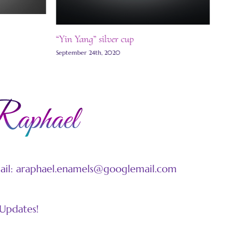
“Yin Yang” silver cup
September 24th, 2020
mail: araphael.enamels@googlemail.com
 Updates!