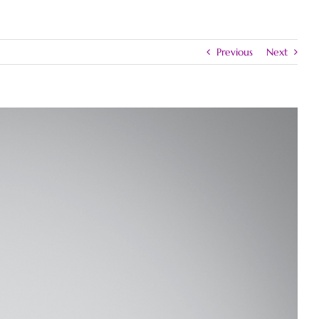
Previous
Next