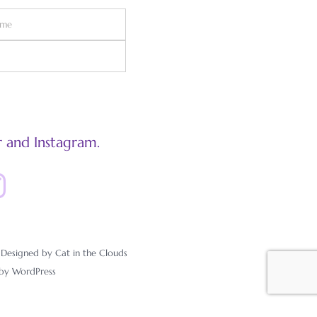
 and Instagram.
esigned by Cat in the Clouds
 by
WordPress