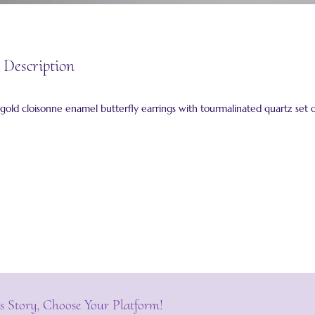
 Description
 gold cloisonne enamel butterfly earrings with tourmalinated quartz set 
s Story, Choose Your Platform!