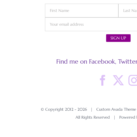
Find me on Facebook, Twitter
© Copyright 2012 -
2026 | Custom Avada Theme D
All Rights Reserved | Powered