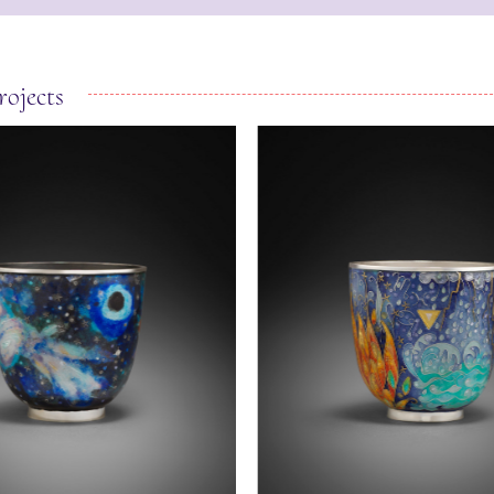
rojects