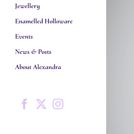
Jewellery
Enamelled Holloware
Events
News & Posts
About Alexandra
Facebook
X
Instagram