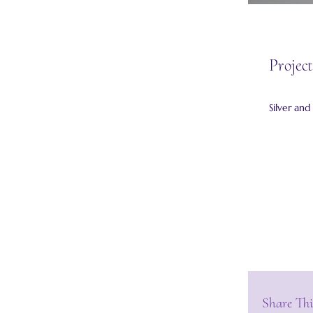
Project
Silver and
Share Thi