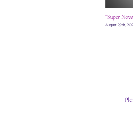
“Super Nova C
August 29th, 2021
Pl