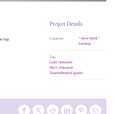
Project Details
* New Work *
Categories:
on top.
Earrings
Tags:
Gold cloisonné
Silver cloisonné
Tourmalinated quartz
Facebook
X
Reddit
LinkedIn
Pinterest
Email