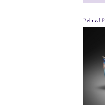
Related P
Moon stud earrings
May 27th, 2025
|
0 Comments