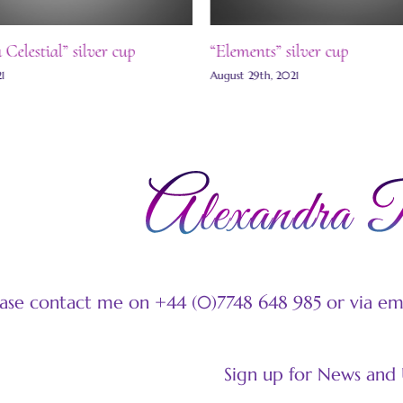
elestial” silver cup
“Elements” silver cup
August 29th, 2021
ease contact me on +44 (0)7748 648 985 or via e
Sign up for News and