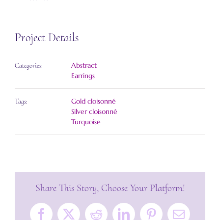
Project Details
Abstract
Categories:
Earrings
Gold cloisonné
Tags:
Silver cloisonné
Turquoise
Share This Story, Choose Your Platform!
Facebook
X
Reddit
LinkedIn
Pinterest
Email