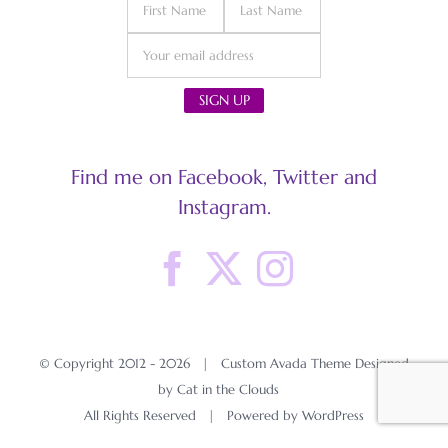
Find me on Facebook, Twitter and
Instagram.
© Copyright 2012 -
2026 | Custom Avada Theme Designed
by Cat in the Clouds
All Rights Reserved | Powered by
WordPress