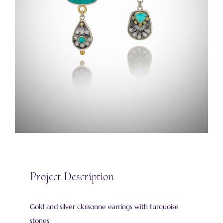
Project Description
Gold and silver cloisonne earrings with turquoise
stones