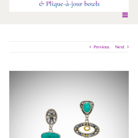
Previous
Next
View
Larger
Image