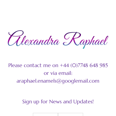
C
Please contact me on +44 (0)7748 648 985
or via email:
araphael.enamels@googlemail.com
Sign up for News and Updates!