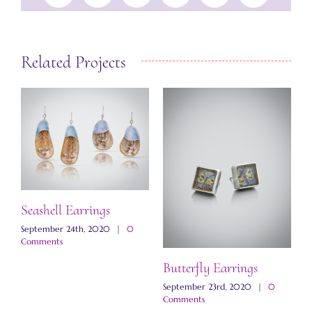
Related Projects
Seashell Earrings
September 24th, 2020
|
0
Comments
Butterfly Earrings
M
E
September 23rd, 2020
|
0
Comments
N