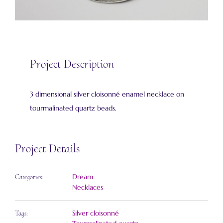
Project Description
3 dimensional silver cloisonné enamel necklace on
tourmalinated quartz beads.
Project Details
Dream
Categories:
Necklaces
Silver cloisonné
Tags: