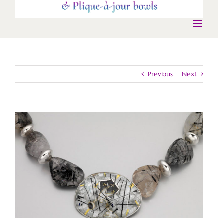
Previous
Next
View
Larger
Image