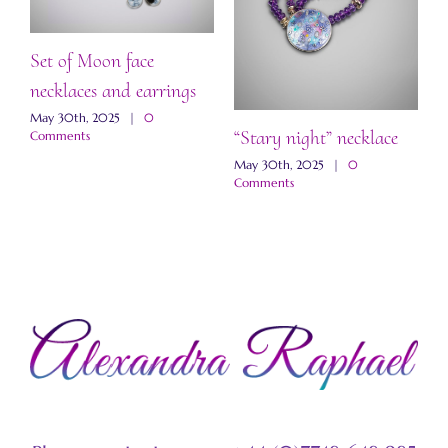
Set of Moon face
necklaces and earrings
May 30th, 2025
|
0
“Stary night” necklace
“
Comments
a
May 30th, 2025
|
0
Comments
M
C