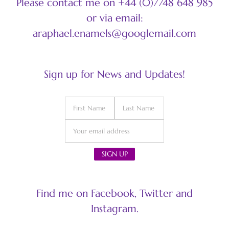
Please contact me on +44 (0)7748 648 985
or via email:
araphael.enamels@googlemail.com
Sign up for News and Updates!
Find me on Facebook, Twitter and
Instagram.