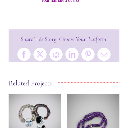
Tourmalinated quartz
Share This Story, Choose Your Platform!
Facebook
X
Reddit
LinkedIn
Pinterest
Email
Related Projects