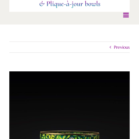
Previous
View
Larger
Image