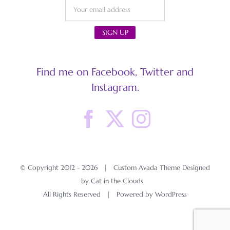
Find me on Facebook, Twitter and
Instagram.
© Copyright 2012 -
2026 | Custom Avada Theme Designed
by Cat in the Clouds
All Rights Reserved | Powered by
WordPress