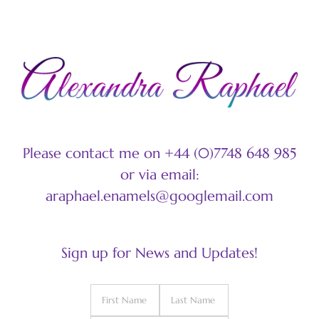
Please contact me on +44 (0)7748 648 985
or via email:
araphael.enamels@googlemail.com
Sign up for News and Updates!