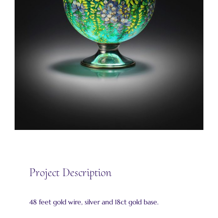
Project Description
48 feet gold wire, silver and 18ct gold base.