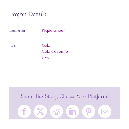
Project Details
Plique-a-jour
Categories:
Gold
Tags:
Gold cloisonné
Silver
Share This Story, Choose Your Platform!
Facebook
X
Reddit
LinkedIn
Pinterest
Email