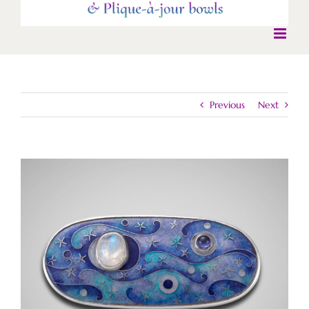
Previous
Next
View
Larger
Image