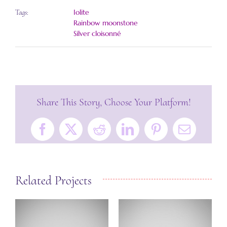
Iolite
Tags:
Rainbow moonstone
Silver cloisonné
Share This Story, Choose Your Platform!
Facebook
X
Reddit
LinkedIn
Pinterest
Email
Related Projects