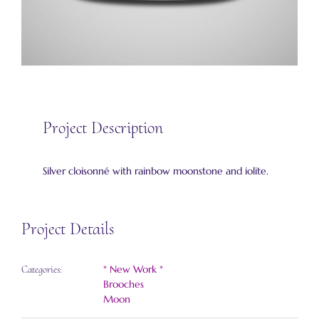
Project Description
Silver cloisonné with rainbow moonstone and iolite.
Project Details
* New Work *
Categories:
Brooches
Moon