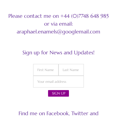
Please contact me on +44 (0)7748 648 985
or via email:
araphael.enamels@googlemail.com
Sign up for News and Updates!
Find me on Facebook, Twitter and