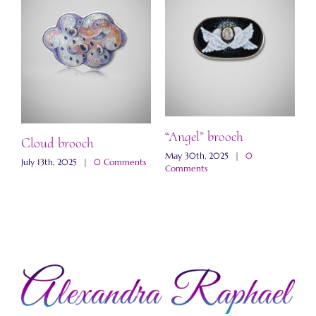
“
b
M
“Angel” brooch
C
ch
Cloud brooch
May 30th, 2025
|
0
s
July 13th, 2025
|
0 Comments
Comments