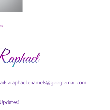
W
N
ts
mail: araphael.enamels@googlemail.com
 Updates!