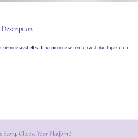
 Description
g cloisonné seashell with aquamarine set on top and blue topaz drop
s Story, Choose Your Platform!