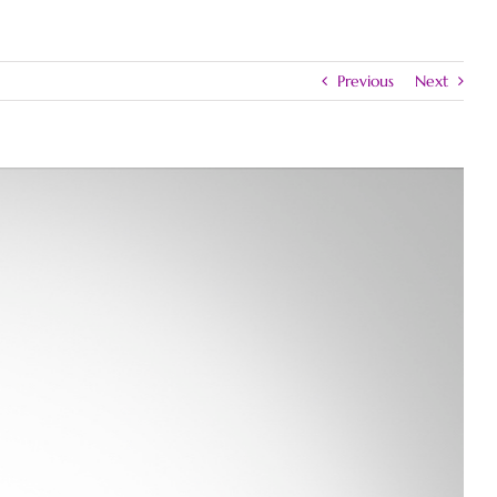
Previous
Next