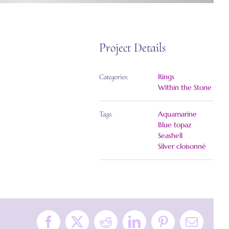
Project Details
Rings
Categories:
Within the Stone
Aquamarine
Tags:
Blue topaz
Seashell
Silver cloisonné
Facebook
X
Reddit
LinkedIn
Pinterest
Email