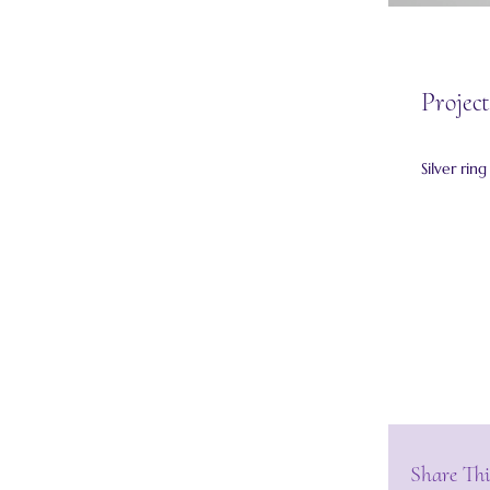
Project
Silver rin
Share Thi