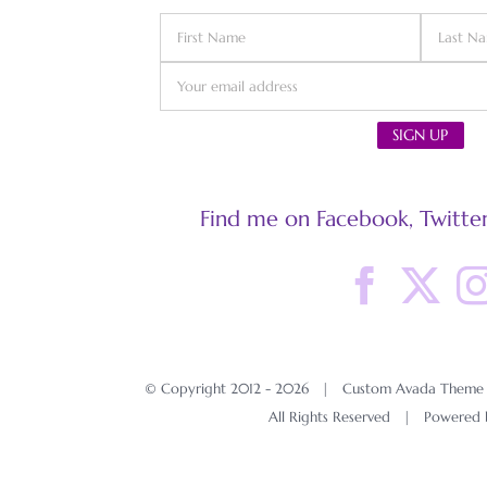
Find me on Facebook, Twitter
© Copyright 2012 -
2026 | Custom Avada Theme D
All Rights Reserved | Powered