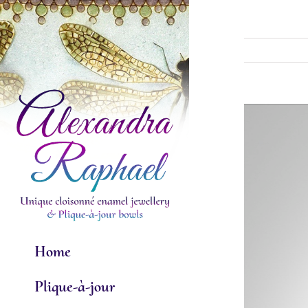
Skip
to
content
View
Larger
Image
Home
Plique-à-jour