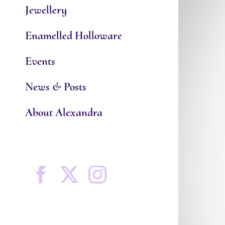
Jewellery
Enamelled Holloware
Events
News & Posts
About Alexandra
Facebook
X
Instagram