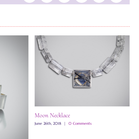
Moon Necklace
June 26th, 2018
|
0 Comments