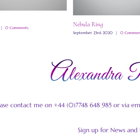
Nebula Ring
|
0 Comments
September 23rd, 2020
|
0 Commen
ease contact me on +44 (0)7748 648 985 or via e
Sign up for News and