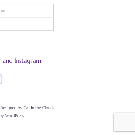
 and Instagram.
esigned by Cat in the Clouds
 by
WordPress