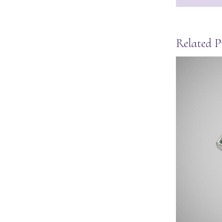
Related P