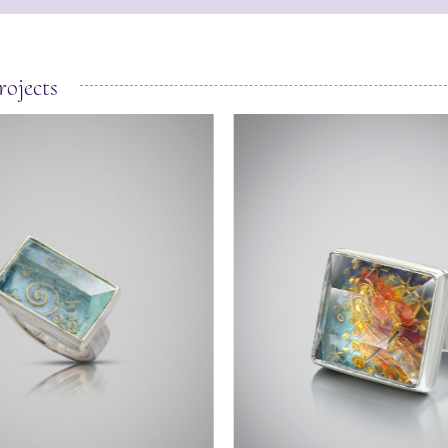
rojects