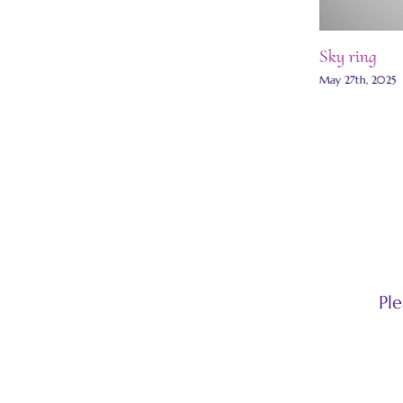
Moon scape ring
Sky ring
May 30th, 2025
|
0 Comments
May 27th, 2025
Pl