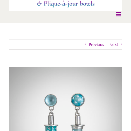
Previous
Next
View
Larger
Image