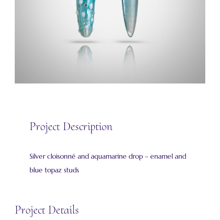
Project Description
Silver cloisonné and aquamarine drop – enamel and
blue topaz studs
Project Details