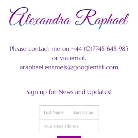
Please contact me on +44 (0)7748 648 985
or via email:
araphael.enamels@googlemail.com
Sign up for News and Updates!