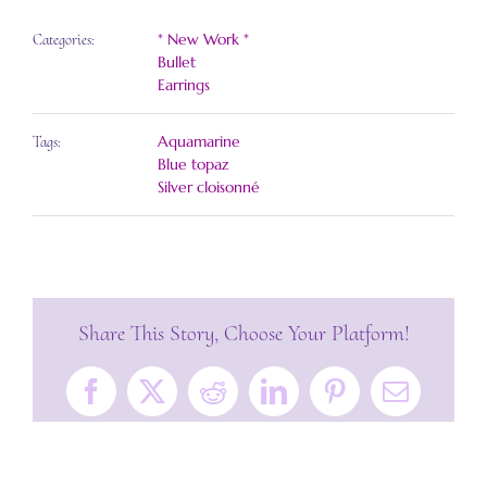
* New Work *
Categories:
Bullet
Earrings
Aquamarine
Tags:
Blue topaz
Silver cloisonné
Share This Story, Choose Your Platform!
Facebook
X
Reddit
LinkedIn
Pinterest
Email