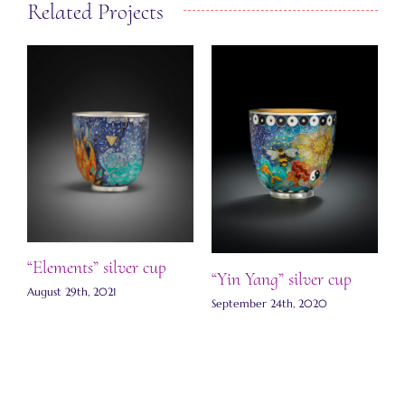
Related Projects
J
S
C
“Elements” silver cup
“Yin Yang” silver cup
August 29th, 2021
September 24th, 2020