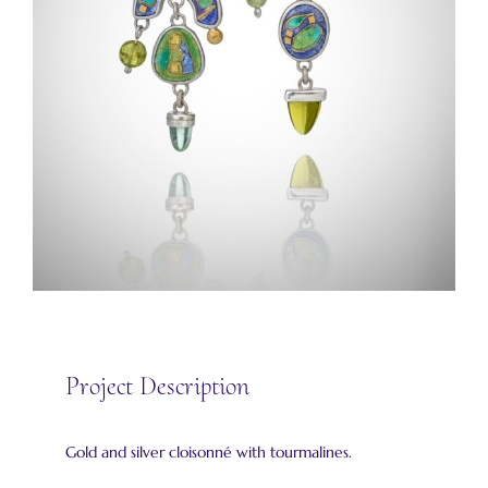
Project Description
Gold and silver cloisonné with tourmalines.