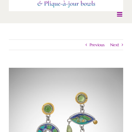
Previous
Next
View
Larger
Image