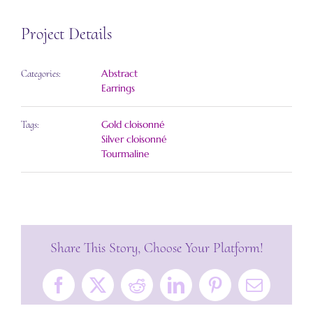
Project Details
Abstract
Categories:
Earrings
Gold cloisonné
Tags:
Silver cloisonné
Tourmaline
Share This Story, Choose Your Platform!
Facebook
X
Reddit
LinkedIn
Pinterest
Email