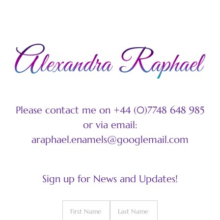
Please contact me on +44 (0)7748 648 985
or via email:
araphael.enamels@googlemail.com
Sign up for News and Updates!