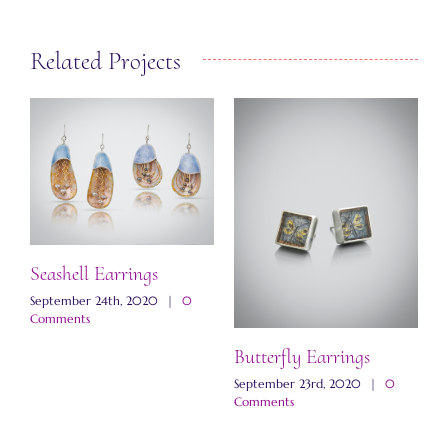
Related Projects
Seashell Earrings
September 24th, 2020
|
0
Comments
Butterfly Earrings
M
E
September 23rd, 2020
|
0
Comments
N
C