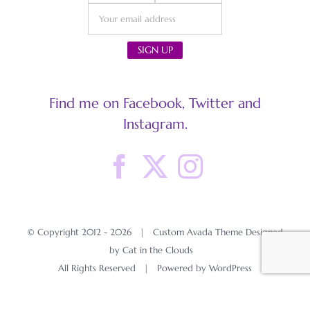
Find me on Facebook, Twitter and
Instagram.
© Copyright 2012 -
2026 | Custom Avada Theme Designed
by Cat in the Clouds
All Rights Reserved | Powered by
WordPress