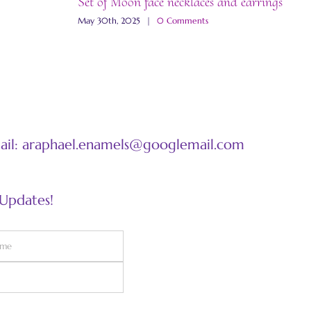
Set of Moon face necklaces and earrings
“
May 30th, 2025
|
0 Comments
M
mail: araphael.enamels@googlemail.com
 Updates!