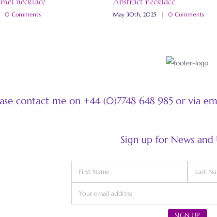
amel necklace
Abstract necklace
|
0 Comments
May 30th, 2025
|
0 Comments
ease contact me on +44 (0)7748 648 985 or via e
Sign up for News and