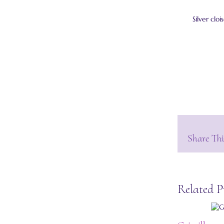
Silver clo
Share Thi
Related P