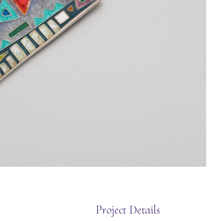
Project Details