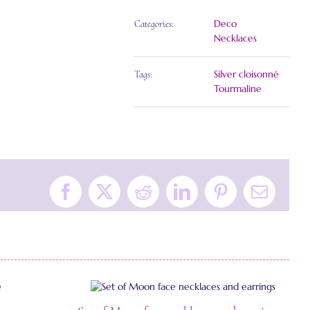
Deco
Categories:
Necklaces
Silver cloisonné
Tags:
Tourmaline
Facebook
X
Reddit
LinkedIn
Pinterest
Email