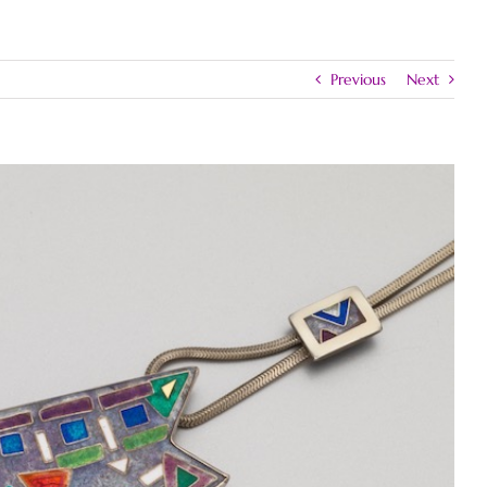
Previous
Next