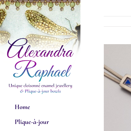
Skip
to
content
View
Larger
Image
Home
Plique-à-jour