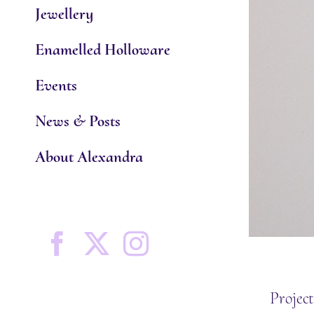
Jewellery
Enamelled Holloware
Events
News & Posts
About Alexandra
Facebook
X
Instagram
Project