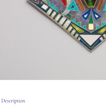
 Description