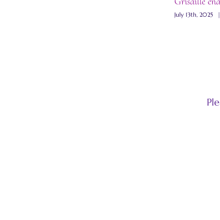
Grisaille en
July 13th, 2025
Pl