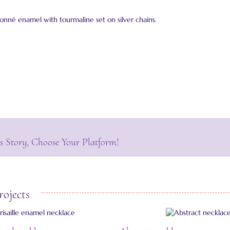
isonné enamel with tourmaline set on silver chains.
s Story, Choose Your Platform!
rojects