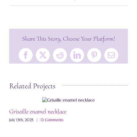
Share This Story, Choose Your Platform!
Facebook
X
Reddit
LinkedIn
Pinterest
Email
Related Projects
Grisaille enamel necklace
A
July 13th, 2025
|
0 Comments
M