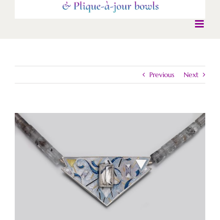
Previous
Next
View
Larger
Image