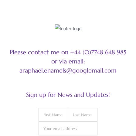
Please contact me on +44 (0)7748 648 985
or via email:
araphael.enamels@googlemail.com
Sign up for News and Updates!