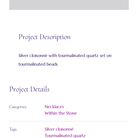
Project Description
Silver cloisonné with tourmalinated quartz set on
tourmalinated beads.
Project Details
Necklaces
Categories:
Within the Stone
Silver cloisonné
Tags:
Tourmalinated quartz