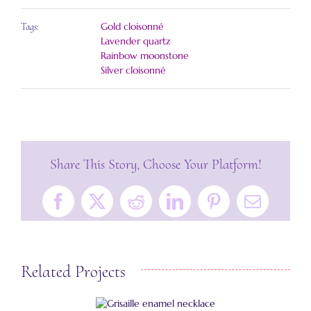
Gold cloisonné
Tags:
Lavender quartz
Rainbow moonstone
Silver cloisonné
Share This Story, Choose Your Platform!
Facebook
X
Reddit
LinkedIn
Pinterest
Email
Related Projects