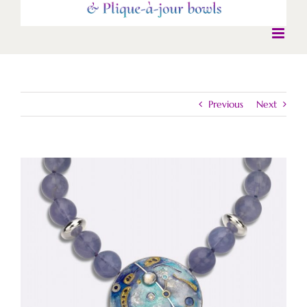
Previous
Next
View
Larger
Image