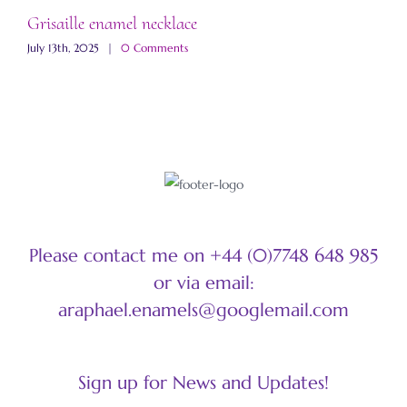
Grisaille enamel necklace
A
July 13th, 2025
|
0 Comments
M
Please contact me on +44 (0)7748 648 985
or via email:
araphael.enamels@googlemail.com
Sign up for News and Updates!