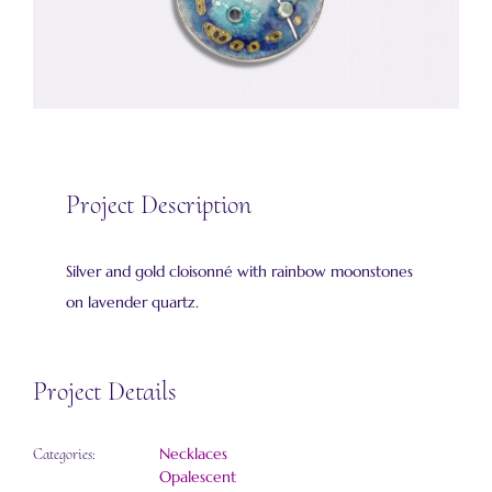
Project Description
Silver and gold cloisonné with rainbow moonstones
on lavender quartz.
Project Details
Necklaces
Categories:
Opalescent