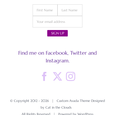
Find me on Facebook, Twitter and
Instagram.
© Copyright 2012 -
2026 | Custom Avada Theme Designed
by Cat in the Clouds
All Rights Reserved | Powered by
WordPress