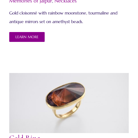
Memories of Jaipur
,
Necklaces
Gold cloisonné with rainbow moonstone, tourmaline and
antique mirrors set on amethyst beads.
LEARN MORE
Gold Ring