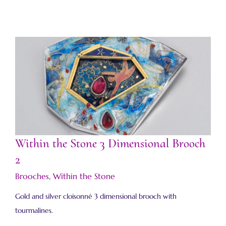
Within the Stone 3 Dimensional Brooch 2
Within the Stone 3 Dimensional Brooch
2
Brooches
,
Within the Stone
Gold and silver cloisonné 3 dimensional brooch with
tourmalines.