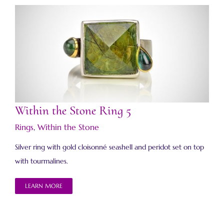
Within the Stone Ring 5
Within the Stone Ring 5
Rings
,
Within the Stone
Silver ring with gold cloisonné seashell and peridot set on top
with tourmalines.
LEARN MORE