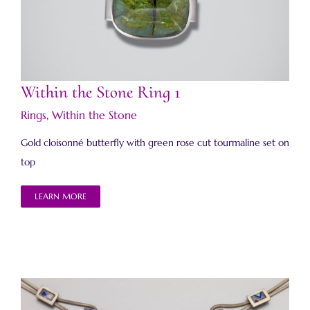
Within the Stone Ring 1
Within the Stone Ring 1
Rings
,
Within the Stone
Gold cloisonné butterfly with green rose cut tourmaline set on
top
LEARN MORE