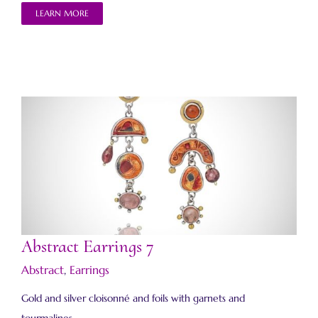
LEARN MORE
Abstract Earrings 7
Abstract Earrings 7
Abstract
,
Earrings
Gold and silver cloisonné and foils with garnets and