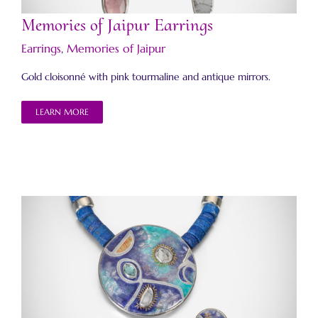
Memories of Jaipur Earrings
Earrings
,
Memories of Jaipur
Gold cloisonné with pink tourmaline and antique mirrors.
LEARN MORE
Memories of Jaipur Necklace and Earrings