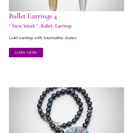
Bullet Earrings 4
* New Work *
,
Bullet
,
Earrings
Gold earrings with tourmaline stones.
LEARN MORE
Ribbon Necklace 2