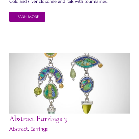
Gold and silver cloisonné and foils with tourmalines.
LEARN MORE
Abstract Earrings 3
Abstract Earrings 3
Abstract
,
Earrings