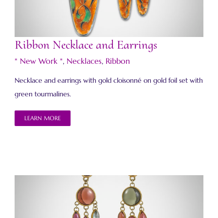
Ribbon Necklace and Earrings
* New Work *
,
Necklaces
,
Ribbon
Necklace and earrings with gold cloisonné on gold foil set with
green tourmalines.
LEARN MORE