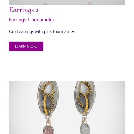
Earrings 2
Earrings
,
Unenameled
Gold earrings with pink tourmalines.
LEARN MORE
Memories of Jaipur Earrings