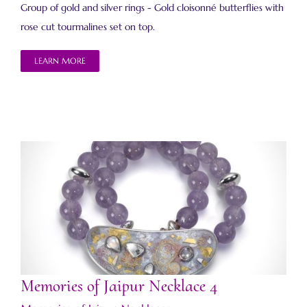
Group of gold and silver rings - Gold cloisonné butterflies with
rose cut tourmalines set on top.
LEARN MORE
Memories of Jaipur Necklace 4
Memories of Jaipur Necklace 4