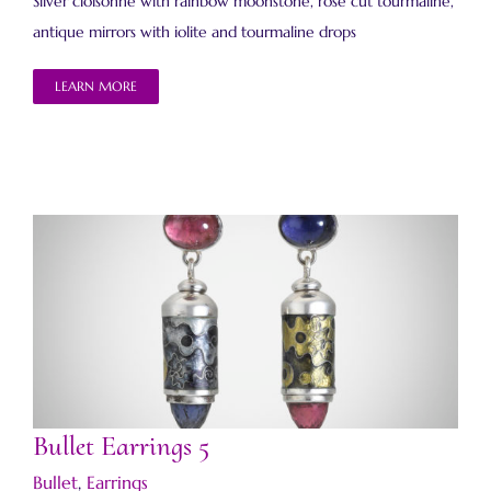
Silver cloisonné with rainbow moonstone, rose cut tourmaline,
antique mirrors with iolite and tourmaline drops
LEARN MORE
Bullet Earrings 5
Bullet Earrings 5
Bullet
,
Earrings