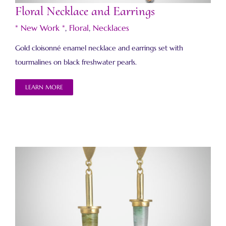
Floral Necklace and Earrings
* New Work *
,
Floral
,
Necklaces
Gold cloisonné enamel necklace and earrings set with
tourmalines on black freshwater pearls.
LEARN MORE
Bullet Earrings 4