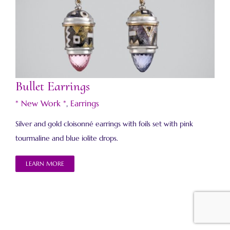
Bullet Earrings
Bullet Earrings
* New Work *
,
Earrings
Silver and gold cloisonné earrings with foils set with pink
tourmaline and blue iolite drops.
LEARN MORE