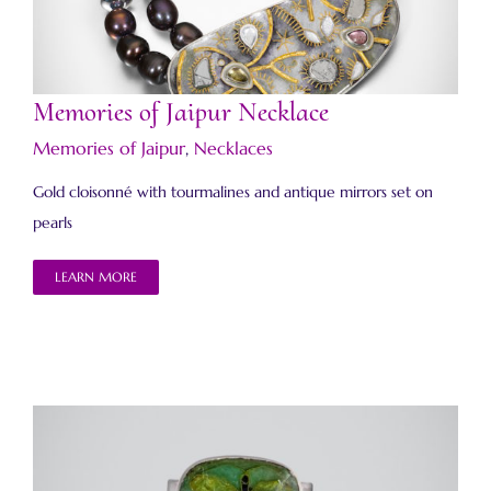
Memories of Jaipur Necklace
Memories of Jaipur Necklace
Memories of Jaipur
,
Necklaces
Gold cloisonné with tourmalines and antique mirrors set on
pearls
LEARN MORE