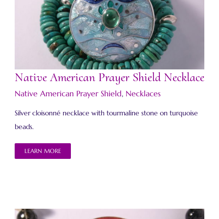
Native American Prayer Shield Necklace
Native American Prayer Shield Necklace
Native American Prayer Shield
,
Necklaces
Silver cloisonné necklace with tourmaline stone on turquoise
beads.
LEARN MORE