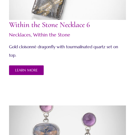
Within the Stone Necklace 6
Necklaces
,
Within the Stone
Gold cloisonné dragonfly with tourmailnated quartz set on
top.
LEARN MORE