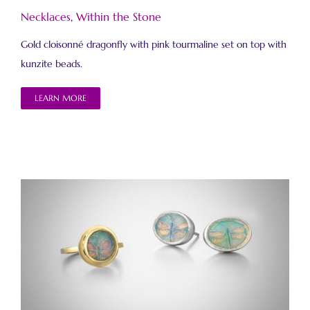
Necklaces
,
Within the Stone
Gold cloisonné dragonfly with pink tourmaline set on top with
kunzite beads.
LEARN MORE
Within the Stone Ring and Earrings