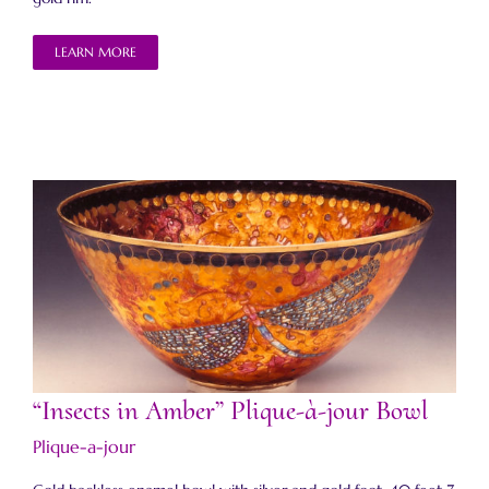
LEARN MORE
“Insects in Amber” Plique-à-jour Bowl
“Insects in Amber” Plique-à-jour Bowl
Plique-a-jour