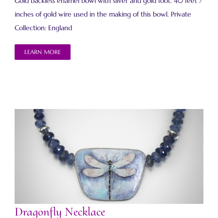
Gold backless enamel bowl with silver and gold foot. 40 feet 7
inches of gold wire used in the making of this bowl. Private
Collection: England
LEARN MORE
Dragonfly Necklace
Dragonfly Necklace