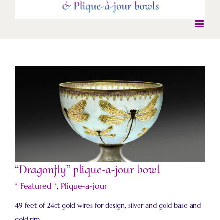
“Dragonfly” plique-a-jour bowl
“Dragonfly” plique-a-jour bowl
* Featured *
,
Plique-a-jour
49 feet of 24ct gold wires for design, silver and gold base and
gold rim.