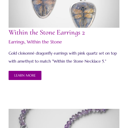
Within the Stone Earrings 2
Within the Stone Earrings 2
Earrings
,
Within the Stone
Gold cloisonné dragonfly earrings with pink quartz set on top
with amethyst to match "Within the Stone Necklace 5."
LEARN MORE