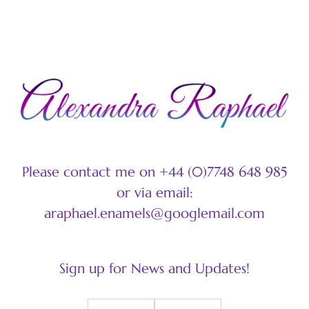
Please contact me on +44 (0)7748 648 985
or via email:
araphael.enamels@googlemail.com
Sign up for News and Updates!