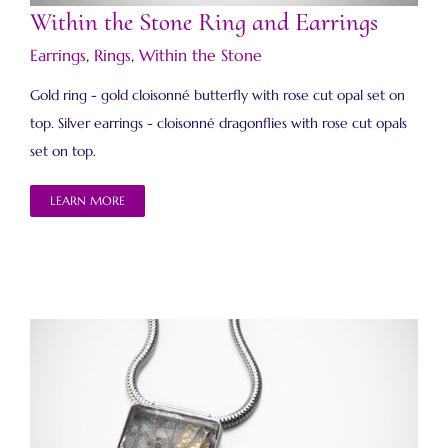
Within the Stone Ring and Earrings
Earrings
,
Rings
,
Within the Stone
Gold ring - gold cloisonné butterfly with rose cut opal set on
top. Silver earrings - cloisonné dragonflies with rose cut opals
set on top.
LEARN MORE
Within the Stone Necklace 6