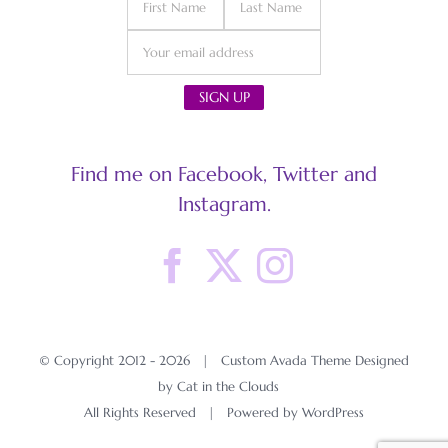
Find me on Facebook, Twitter and
Instagram.
© Copyright 2012 -
2026 | Custom Avada Theme Designed
by Cat in the Clouds
All Rights Reserved | Powered by
WordPress