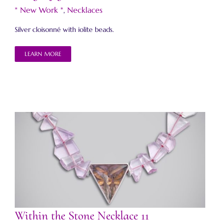
* New Work *
,
Necklaces
Silver cloisonné with iolite beads.
LEARN MORE
Within the Stone Necklace 11
Within the Stone Necklace 11