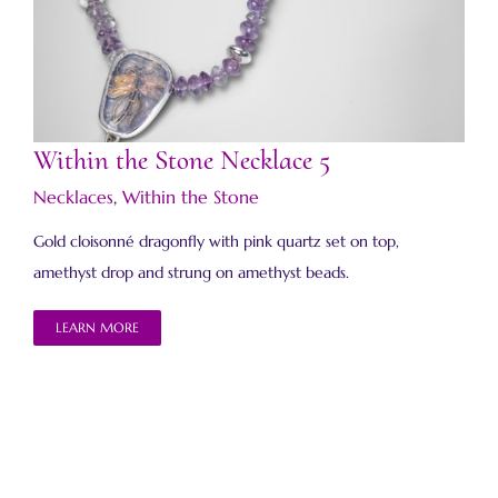
Within the Stone Necklace 5
Within the Stone Necklace 5
Necklaces
,
Within the Stone
Gold cloisonné dragonfly with pink quartz set on top,
amethyst drop and strung on amethyst beads.
LEARN MORE