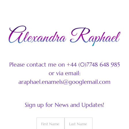
Please contact me on +44 (0)7748 648 985
or via email:
araphael.enamels@googlemail.com
Sign up for News and Updates!