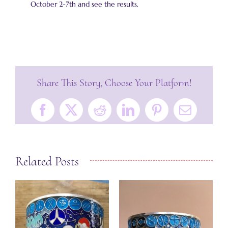
October 2-7th and see the results.
Share This Story, Choose Your Platform!
Facebook
X
Reddit
LinkedIn
Pinterest
Email
Related Posts