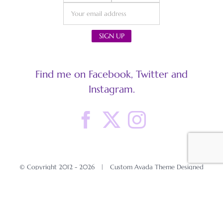
Find me on Facebook, Twitter and
Instagram.
© Copyright 2012 -
2026 | Custom Avada Theme Designed
by Cat in the Clouds
All Rights Reserved | Powered by
WordPress