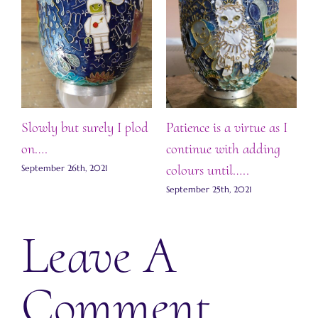
.
ts
Slowly but surely I plod
Patience is a virtue as I
F
on….
continue with adding
S
colours until…..
September 26th, 2021
September 25th, 2021
Leave A
Comment