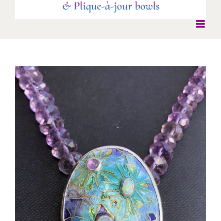
View
Larger
Image