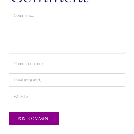
Comment