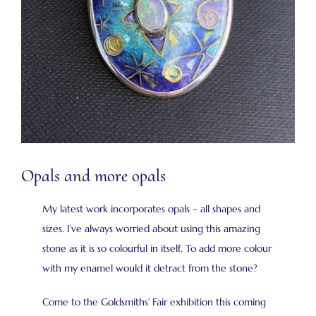
Opals and more opals
My latest work incorporates opals – all shapes and
sizes. I’ve always worried about using this amazing
stone as it is so colourful in itself. To add more colour
with my enamel would it detract from the stone?
Come to the Goldsmiths’ Fair exhibition this coming