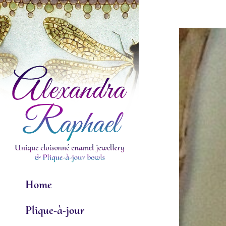
Skip
to
View
content
Larger
Image
Home
Plique-à-jour