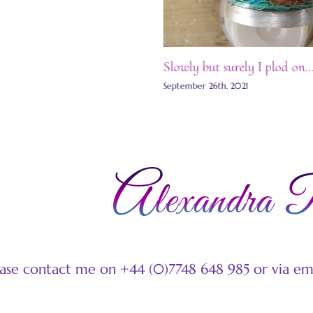
Slowly but surely I plod on…
September 26th, 2021
ease contact me on +44 (0)7748 648 985 or via e