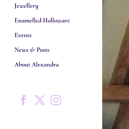
Jewellery
Enamelled Holloware
Events
News & Posts
About Alexandra
Facebook
X
Instagram