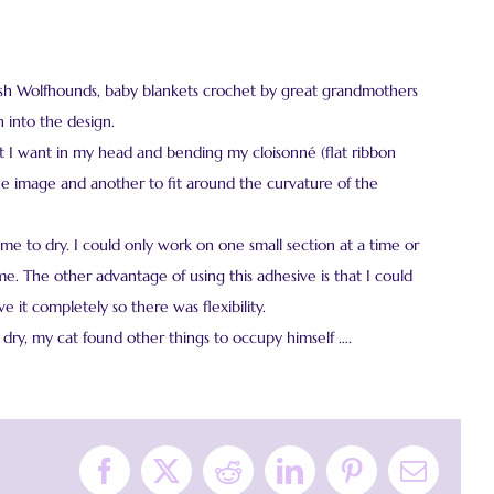
Irish Wolfhounds, baby blankets crochet by great grandmothers
 into the design.
t I want in my head and bending my cloisonné (flat ribbon
the image and another to fit around the curvature of the
ime to dry. I could only work on one small section at a time or
. The other advantage of using this adhesive is that I could
 it completely so there was flexibility.
dry, my cat found other things to occupy himself ….
Facebook
X
Reddit
LinkedIn
Pinterest
Email