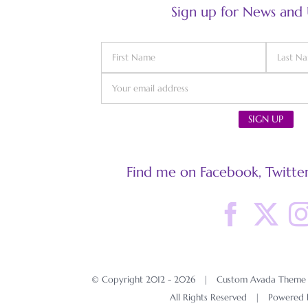
Sign up for News and
Find me on Facebook, Twitter
© Copyright 2012 -
2026 | Custom Avada Theme D
All Rights Reserved | Powered