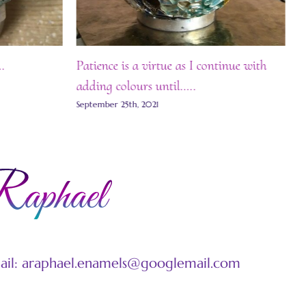
.
Patience is a virtue as I continue with
Fi
adding colours until…..
Se
September 25th, 2021
mail: araphael.enamels@googlemail.com