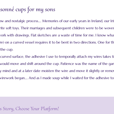
oisonné cups for my sons
low and nostalgic process…. Memories of our early years in Ireland, our 
ite soft toys. Their marriages and subsequent children were to be woven
work with drawings. Flat sketches are a waste of time for me. I know wha
e) on a curved vessel requires it to be bent in two directions. One for 
 the cup.
 curved surface, the adhesive I use to temporally attach my wires takes t
 would move and shift around the cup. Patience was the name of the game
mind and at a later date moisten the wire and move it slightly or remove
wirework began…. And as I made soup while I waited for the adhesive to 
s Story, Choose Your Platform!