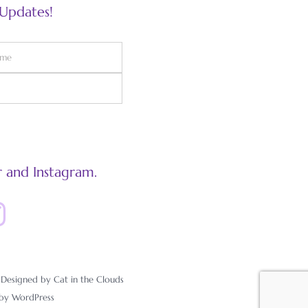
 Updates!
 and Instagram.
esigned by Cat in the Clouds
 by
WordPress