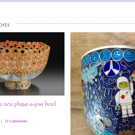
osts
a new plique-a-jour bowl
|
0 Comments