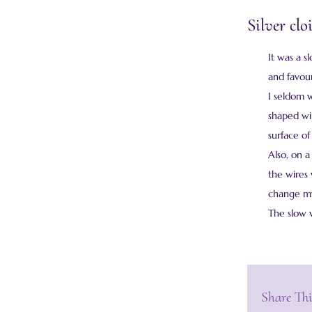
Silver cl
It was a s
and favour
I seldom 
shaped wir
surface of
Also, on a
the wires
change my 
The slow 
Share Thi