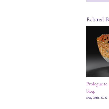
Related P
Award Ceremony at the Goldsmiths’
Prologue to 
Hall 2022
blog.
May 28th, 2022
|
0 Comments
May 28th, 2022