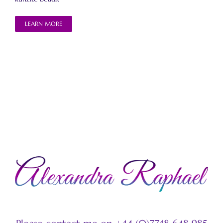
LEARN MORE