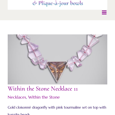
Within the Stone Necklace 11
Within the Stone Necklace 11
Necklaces
,
Within the Stone
Gold cloisonné dragonfly with pink tourmaline set on top with
kunzite beads.