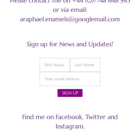
Please contact me on +44 (0)7748 648 985
or via email:
araphael.enamels@googlemail.com
Sign up for News and Updates!
Find me on Facebook, Twitter and
Instagram.