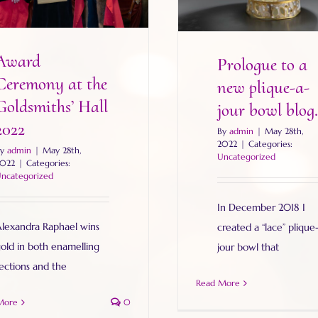
Award
Prologue to a
Ceremony at the
new plique-a-
Goldsmiths’ Hall
jour bowl blog.
2022
By
admin
|
May 28th,
2022
|
Categories:
By
admin
|
May 28th,
Uncategorized
022
|
Categories:
ncategorized
In December 2018 I
lexandra Raphael wins
created a “lace” plique
old in both enamelling
jour bowl that
ections and the
Read More
More
0