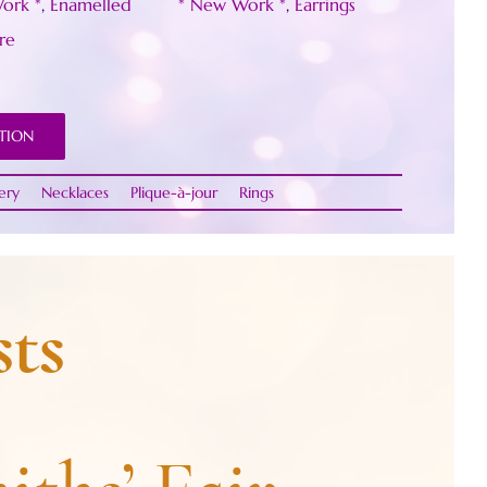
ork *
,
Enamelled
* New Work *
,
Earrings
re
TION
ery
Necklaces
Plique-à-jour
Rings
ts