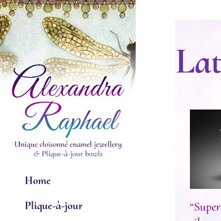
Skip
to
content
Lat
“Sup
Home
Plique-à-jour
“Super