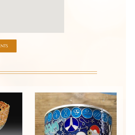
ENTS
que-a-