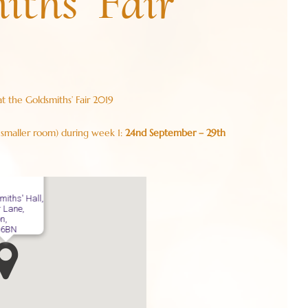
iths’ Fair
at the Goldsmiths’ Fair 2019
 smaller room) during week 1:
24nd September – 29th
miths' Hall,
r Lane,
n,
 6BN