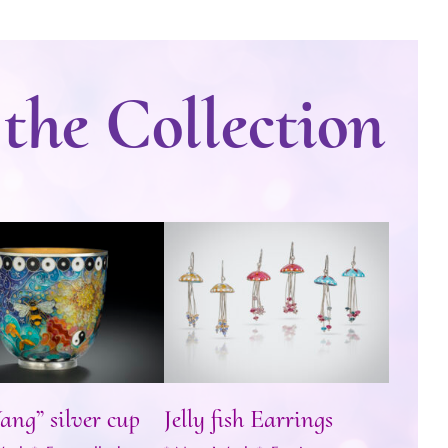
 the Collection
n Yang” silver cup
Jelly fish Earrings
ang” silver cup
Jelly fish Earrings