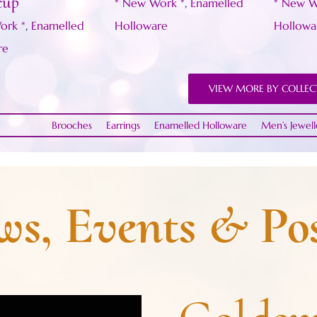
cup
* New Work *
,
Enamelled
* New W
ork *
,
Enamelled
Holloware
Hollowa
re
VIEW MORE BY COLLEC
Brooches
Earrings
Enamelled Holloware
Men’s Jewell
s, Events & Pos