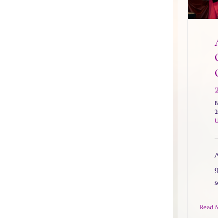
2
U
A
g
s
Read 