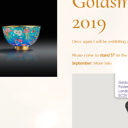
Goldsm
2019
Once again I will be exhibiting 
Please come to
stand 57
(in the
September
.
More Info
Golds
Foste
Londo
EC2V