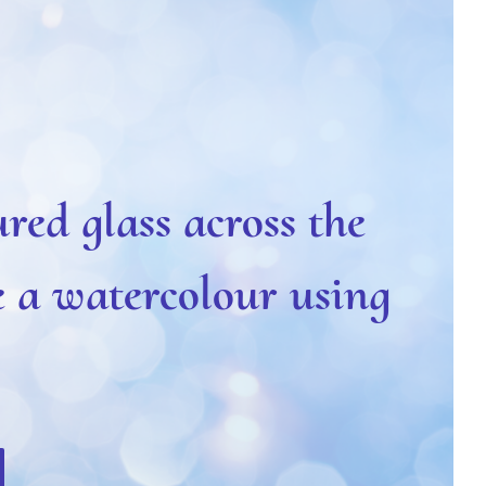
ured glass across the
e a watercolour using