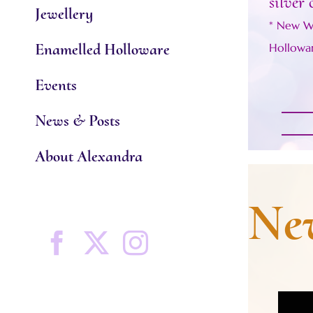
silver 
Jewellery
* New W
Enamelled Holloware
Hollowa
Events
News & Posts
About Alexandra
New
Facebook
X
Instagram