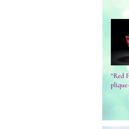
“Red 
“Red F
plique