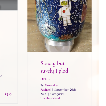
Slowly but surely I plod on….
Slowly but
surely I plod
-a-
on….
By
Alexandra
Raphael
|
September 26th,
2021
|
Categories:
0
Uncategorized