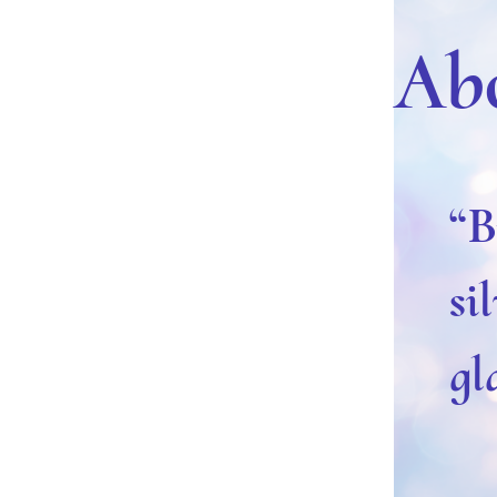
Ab
“B
si
gl