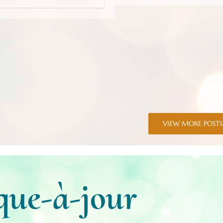
VIEW MORE POSTS
que-à-jour