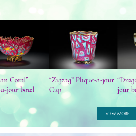
Fan Coral” plique-
“Zigzag” Plique-à-jour
“Dr
a-jour bowl
Cup
an Coral”
“Zigzag” Plique-à-jour
“Drago
-a-jour bowl
Cup
jour b
VIEW MORE