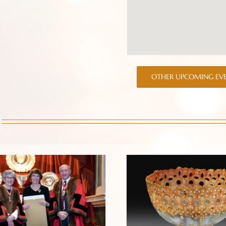
OTHER UPCOMING EV
ward Ceremony at the
Prologue to a new pli
oldsmiths’ Hall 2022
jour bowl blog.