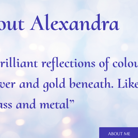
out Alexandra
rilliant reflections of colo
lver and gold beneath. Lik
ass and metal”
ABOUT ME