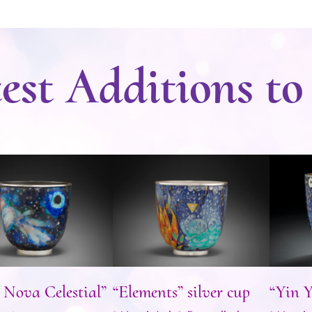
est Additions to
er Nova Celestial”
“Elements” silver cup
“Yi
silver cup
 Nova Celestial”
“Elements” silver cup
“Yin Y