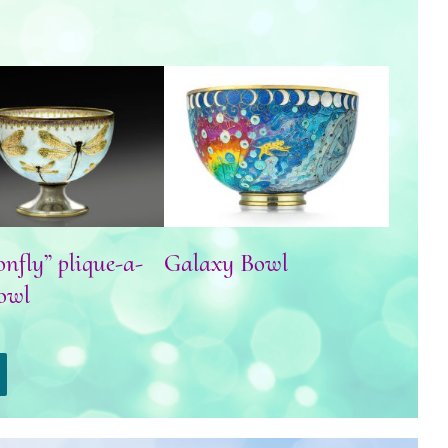
agonfly” plique-a-
Galaxy Bowl
jour bowl
nfly” plique-a-
Galaxy Bowl
owl