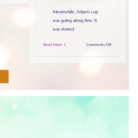
Meanwhile, Adam’s cup
was going along fine. It
was stoned
on
Read More
Comments Off
Slowly
but
surely
I
plod
on….