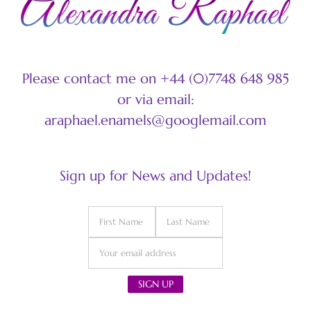
Please contact me on +44 (0)7748 648 985
or via email:
araphael.enamels@googlemail.com
Sign up for News and Updates!