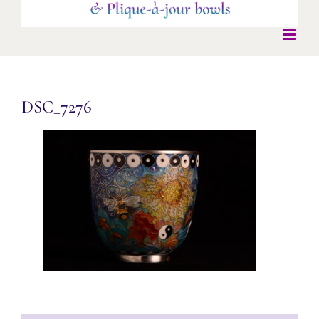
DSC_7276