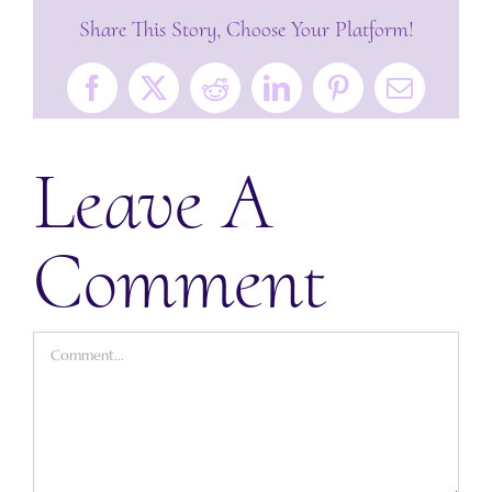
Share This Story, Choose Your Platform!
Facebook
X
Reddit
LinkedIn
Pinterest
Email
Leave A
Comment
Comment