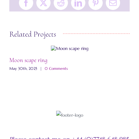
Facebook
X
Reddit
LinkedIn
Pinterest
Email
Related Projects
Moon scape ring
S
May 30th, 2025
|
0 Comments
M