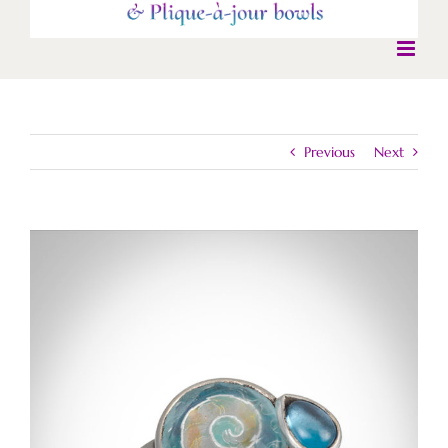
Previous
Next
View
Larger
Image