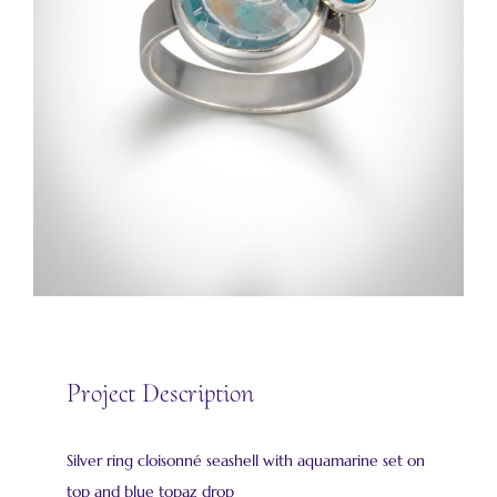
Project Description
Silver ring cloisonné seashell with aquamarine set on
top and blue topaz drop