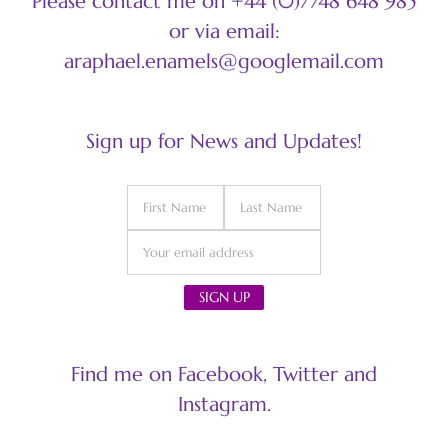
Please contact me on +44 (0)7748 648 985
or via email:
araphael.enamels@googlemail.com
Sign up for News and Updates!
Find me on Facebook, Twitter and
Instagram.