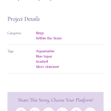
Project Details
Rings
Categories:
Within the Stone
Aquamarine
Tags:
Blue topaz
Seashell
Silver cloisonné
Share This Story, Choose Your Platform!