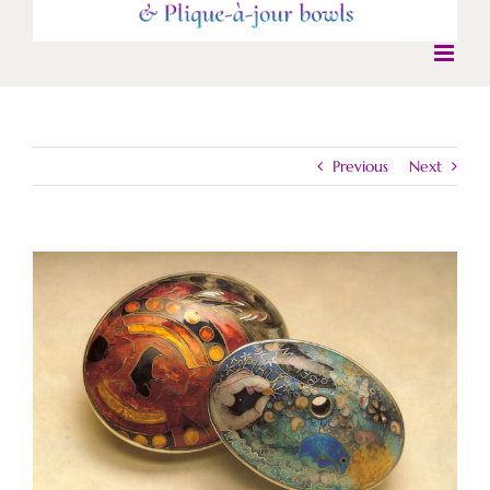
Previous
Next
View
Larger
Image