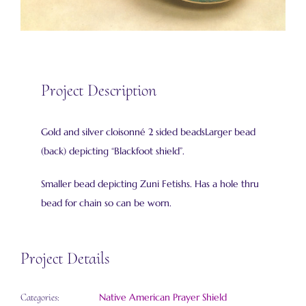
Project Description
Gold and silver cloisonné 2 sided beadsLarger bead
(back) depicting “Blackfoot shield”.
Smaller bead depicting Zuni Fetishs. Has a hole thru
bead for chain so can be worn.
Project Details
Native American Prayer Shield
Categories: