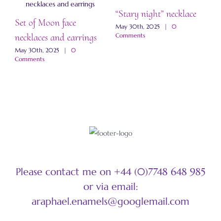
“Stary night” necklace
Set of Moon face
“
May 30th, 2025
|
0
necklaces and earrings
a
Comments
May 30th, 2025
|
0
M
Comments
C
Please contact me on +44 (0)7748 648 985
or via email:
araphael.enamels@googlemail.com