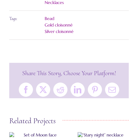
Necklaces
Bead
Tags:
Gold cloisonné
Silver cloisonné
Share This Story, Choose Your Platform!
Facebook
X
Reddit
LinkedIn
Pinterest
Email
Related Projects