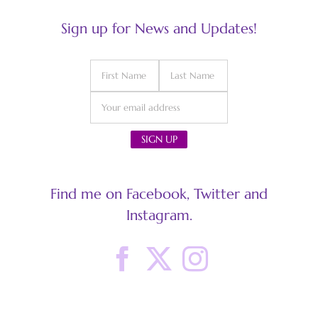
Sign up for News and Updates!
Find me on Facebook, Twitter and
Instagram.