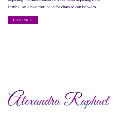
Fetishs. Has a hole thru bead for chain so can be worn.
LEARN MORE