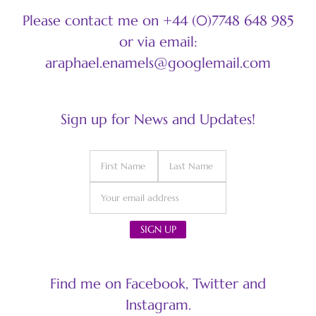
Please contact me on +44 (0)7748 648 985
or via email:
araphael.enamels@googlemail.com
Sign up for News and Updates!
Find me on Facebook, Twitter and
Instagram.