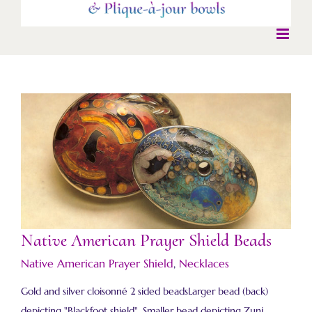
Native American Prayer Shield Beads
Native American Prayer Shield Beads
Native American Prayer Shield
,
Necklaces
Gold and silver cloisonné 2 sided beadsLarger bead (back)
depicting "Blackfoot shield". Smaller bead depicting Zuni