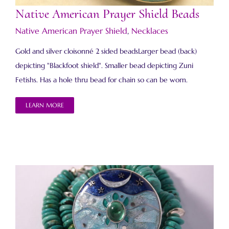
Native American Prayer Shield Beads
Native American Prayer Shield
,
Necklaces
Gold and silver cloisonné 2 sided beadsLarger bead (back)
depicting "Blackfoot shield". Smaller bead depicting Zuni
Fetishs. Has a hole thru bead for chain so can be worn.
LEARN MORE
Native American Prayer Shield Necklace