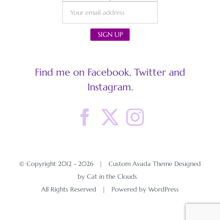
Find me on Facebook, Twitter and
Instagram.
© Copyright 2012 -
2026 | Custom Avada Theme Designed
by Cat in the Clouds
All Rights Reserved | Powered by
WordPress