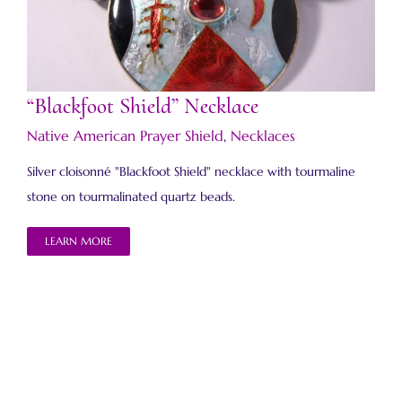
“Blackfoot Shield” Necklace
“Blackfoot Shield” Necklace
Native American Prayer Shield
,
Necklaces
Silver cloisonné "Blackfoot Shield" necklace with tourmaline
stone on tourmalinated quartz beads.
LEARN MORE