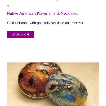
2
Native American Prayer Shield
,
Necklaces
Gold cloisonné with gold foils Necklace on amethyst.
LEARN MORE
Native American Prayer Shield Beads