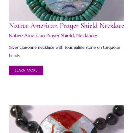
Native American Prayer Shield Necklace
Native American Prayer Shield
,
Necklaces
Silver cloisonné necklace with tourmaline stone on turquoise
beads.
LEARN MORE