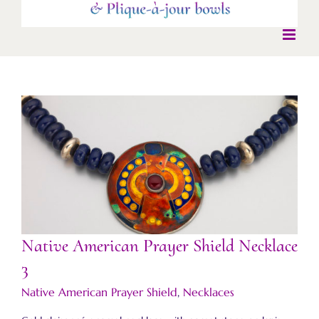
Native American Prayer Shield Necklace 3
Native American Prayer Shield Necklace
3
Native American Prayer Shield
,
Necklaces