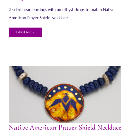
2 sided bead earrings with amethyst drops to match Native
American Prayer Shield Necklace.
LEARN MORE
Native American Prayer Shield Necklace 2
Native American Prayer Shield Necklace