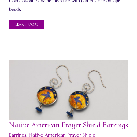
Gold cloisonné enamel necklace with garnet stone on lapis
beads.
LEARN MORE
Native American Prayer Shield Earrings
Native American Prayer Shield Earrings
Earrings
,
Native American Prayer Shield