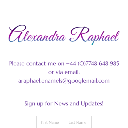
Please contact me on +44 (0)7748 648 985
or via email:
araphael.enamels@googlemail.com
Sign up for News and Updates!