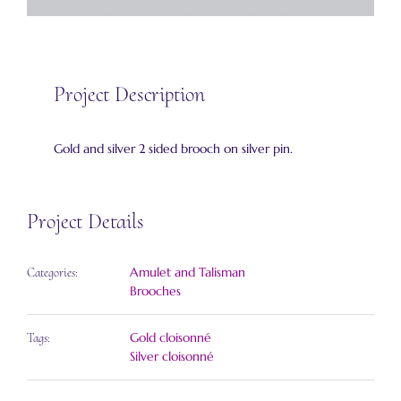
Project Description
Gold and silver 2 sided brooch on silver pin.
Project Details
Amulet and Talisman
Categories:
Brooches
Gold cloisonné
Tags:
Silver cloisonné