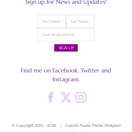
Sign up for News and Updates!
Find me on Facebook, Twitter and
Instagram.
© Copyright 2012 -
2026 | Custom Avada Theme Designed