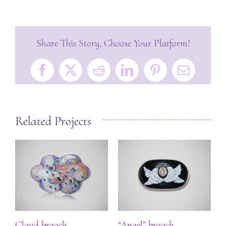
Share This Story, Choose Your Platform!
Facebook
X
Reddit
LinkedIn
Pinterest
Email
Related Projects
ch
Cloud brooch
“Angel” brooch
“