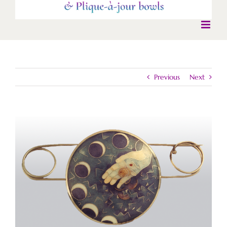
Previous
Next
View
Larger
Image