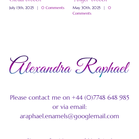
b
s
July 13th, 2025
|
0 Comments
May 30th, 2025
|
0
Comments
M
C
Please contact me on +44 (0)7748 648 985
or via email:
araphael.enamels@googlemail.com