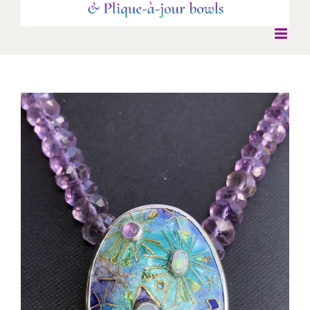
View
Larger
Image