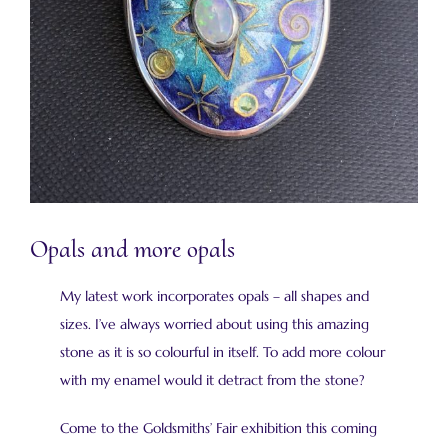
Opals and more opals
My latest work incorporates opals – all shapes and
sizes. I’ve always worried about using this amazing
stone as it is so colourful in itself. To add more colour
with my enamel would it detract from the stone?
Come to the Goldsmiths’ Fair exhibition this coming