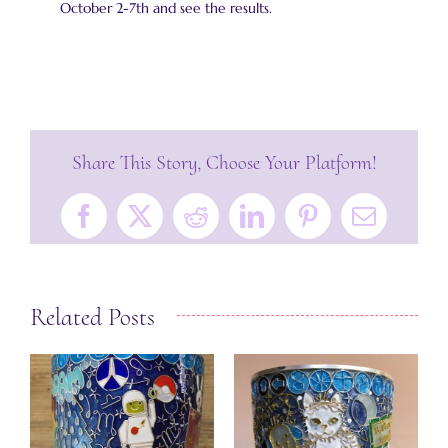
October 2-7th and see the results.
Share This Story, Choose Your Platform!
Facebook
X
Reddit
LinkedIn
Pinterest
Email
Related Posts