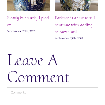
Slowly but surely I plod
Patience is a virtue as I
F
.
on….
continue with adding
S
colours until…..
ts
September 26th, 2021
September 25th, 2021
Leave A
Comment
Comment