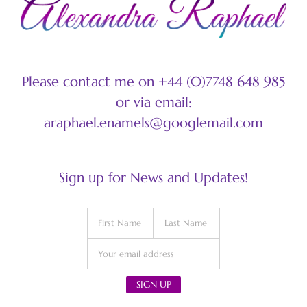
Please contact me on +44 (0)7748 648 985
or via email:
araphael.enamels@googlemail.com
Sign up for News and Updates!