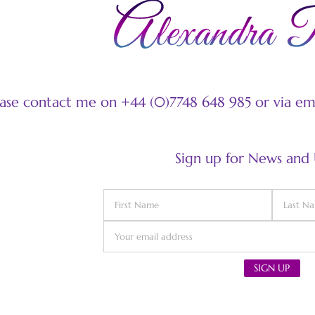
ease contact me on +44 (0)7748 648 985 or via e
Sign up for News and