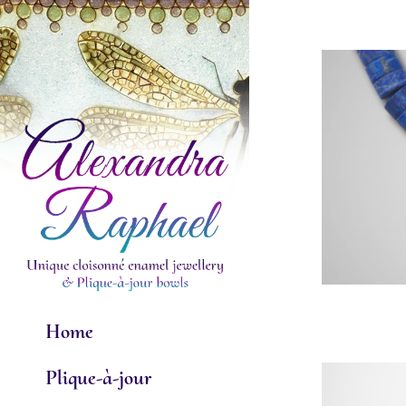
Skip
to
content
Home
Plique-à-jour