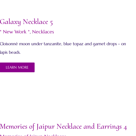
Galaxy Necklace 5
* New Work *
,
Necklaces
Cloisonné moon under tanzanite, blue topaz and garnet drops - on
lapis beads.
LEARN MORE
Memories of Jaipur Necklace and Earrings 4