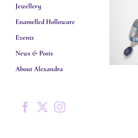
Jewellery
Enamelled Holloware
Events
News & Posts
About Alexandra
Facebook
X
Instagram