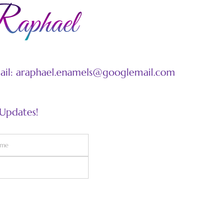
mail: araphael.enamels@googlemail.com
 Updates!