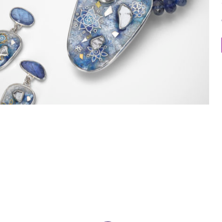
Memories of Jaipur Necklace and Earrings 4