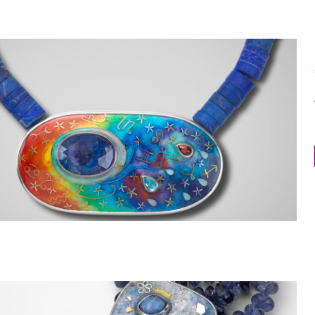
Galaxy Necklace 5