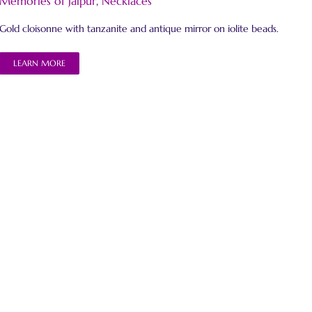
Memories of Jaipur
,
Necklaces
Gold cloisonne with tanzanite and antique mirror on iolite beads.
LEARN MORE