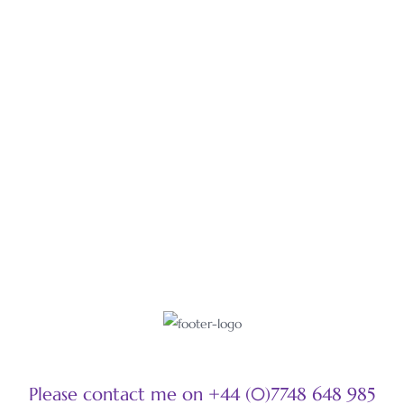
Gold cloisonné with black opals and antique mirrors on black
pearls.
LEARN MORE
Please contact me on +44 (0)7748 648 985