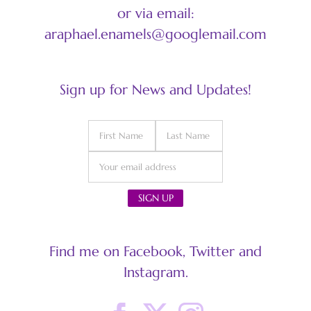
or via email:
araphael.enamels@googlemail.com
Sign up for News and Updates!
Find me on Facebook, Twitter and
Instagram.