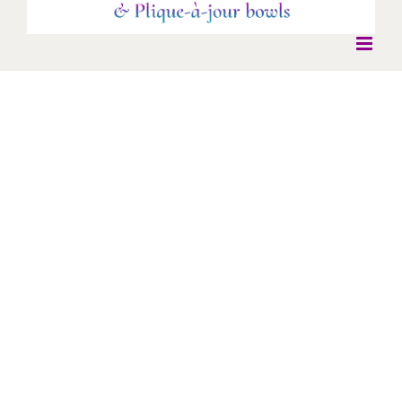
Galaxy Earrings
Galaxy Earrings
* New Work *
Earrings
Antique mirrors set in gold - gold cloisonné enamel with black
pearl drops.