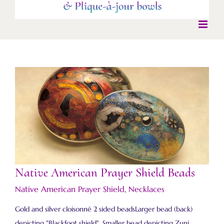
Native American Prayer Shield Beads
Native American Prayer Shield Beads
Native American Prayer Shield
,
Necklaces
Gold and silver cloisonné 2 sided beadsLarger bead (back)
depicting "Blackfoot shield". Smaller bead depicting Zuni