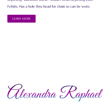
Fetishs. Has a hole thru bead for chain so can be worn.
LEARN MORE