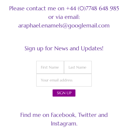
Please contact me on +44 (0)7748 648 985
or via email:
araphael.enamels@googlemail.com
Sign up for News and Updates!
Find me on Facebook, Twitter and
Instagram.