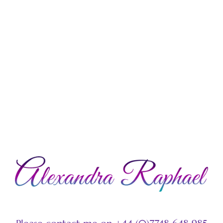
LEARN MORE