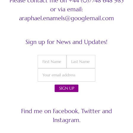
Please contact me on +44 (0)7748 648 985
or via email:
araphael.enamels@googlemail.com
Sign up for News and Updates!
Find me on Facebook, Twitter and
Instagram.