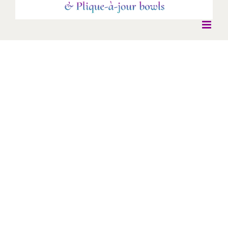
Jelly fish Earrings
Jelly fish Earrings
* New Work *
Earrings
Jellyfish earrings - enamel with silver dangles with green and
pink tourmaline, agate and topaz drops.