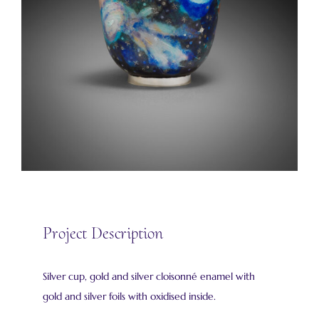
Project Description
Silver cup, gold and silver cloisonné enamel with
gold and silver foils with oxidised inside.