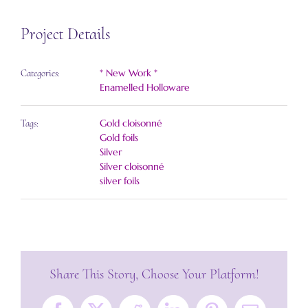
Project Details
* New Work *
Categories:
Enamelled Holloware
Gold cloisonné
Tags:
Gold foils
Silver
Silver cloisonné
silver foils
Share This Story, Choose Your Platform!