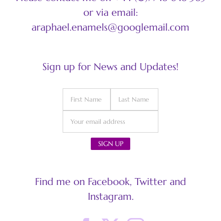
or via email:
araphael.enamels@googlemail.com
Sign up for News and Updates!
Find me on Facebook, Twitter and
Instagram.