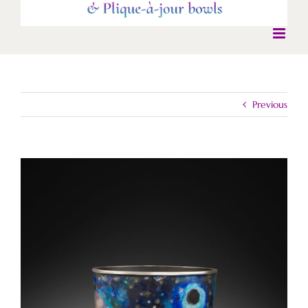
Previous
View
Larger
Image