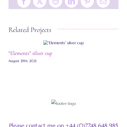
Facebook
X
Reddit
LinkedIn
Pinterest
Email
Related Projects
“Elements” silver cup
“
August 29th, 2021
A
Please contact me on +44 (0)7748 648 985