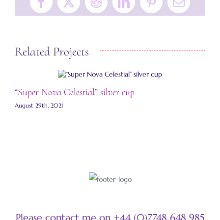
Facebook
X
Reddit
LinkedIn
Pinterest
Email
Related Projects
“Super Nova Celestial” silver cup
“
August 29th, 2021
A
Please contact me on +44 (0)7748 648 985