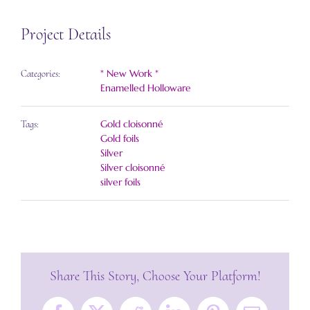
Project Details
* New Work *
Categories:
Enamelled Holloware
Gold cloisonné
Tags:
Gold foils
Silver
Silver cloisonné
silver foils
Share This Story, Choose Your Platform!