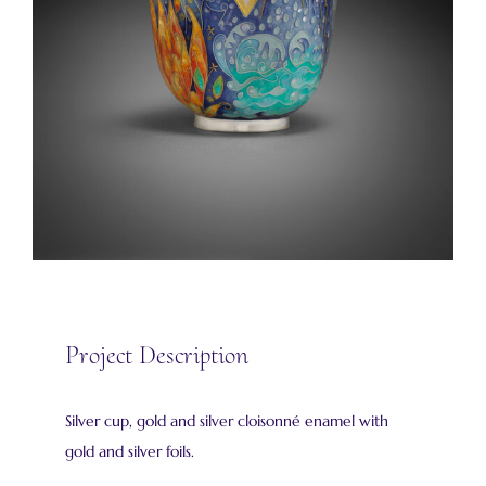
Project Description
Silver cup, gold and silver cloisonné enamel with
gold and silver foils.