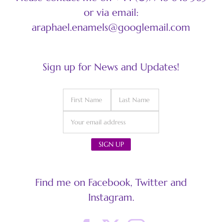
or via email:
araphael.enamels@googlemail.com
Sign up for News and Updates!
Find me on Facebook, Twitter and
Instagram.