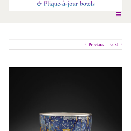
Previous
Next
View
Larger
Image