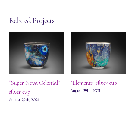
Related Projects
“Super Nova Celestial”
“Elements” silver cup
“
silver cup
ts
August 29th, 2021
S
August 29th, 2021