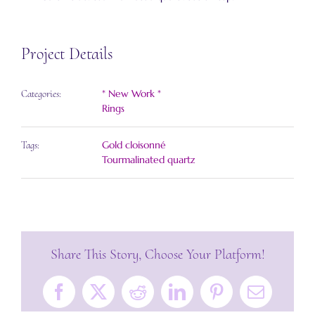
Project Details
* New Work *
Categories:
Rings
Gold cloisonné
Tags:
Tourmalinated quartz
Share This Story, Choose Your Platform!
Facebook
X
Reddit
LinkedIn
Pinterest
Email