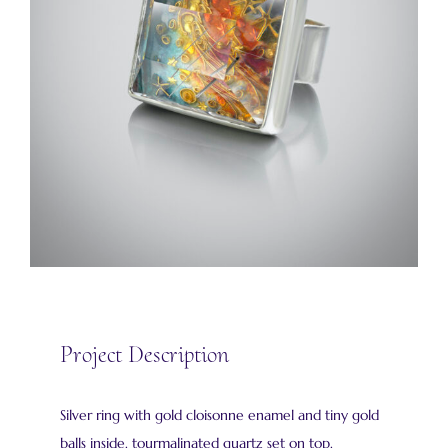
Project Description
Silver ring with gold cloisonne enamel and tiny gold
balls inside. tourmalinated quartz set on top.