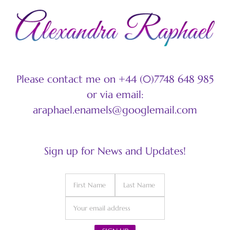
Please contact me on +44 (0)7748 648 985
or via email:
araphael.enamels@googlemail.com
Sign up for News and Updates!