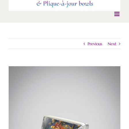
Previous
Next
View
Larger
Image